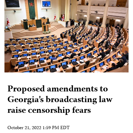
Proposed amendments to
Georgia’s broadcasting law
raise censorship fears
October 21, 2022 1:59 PM EDT