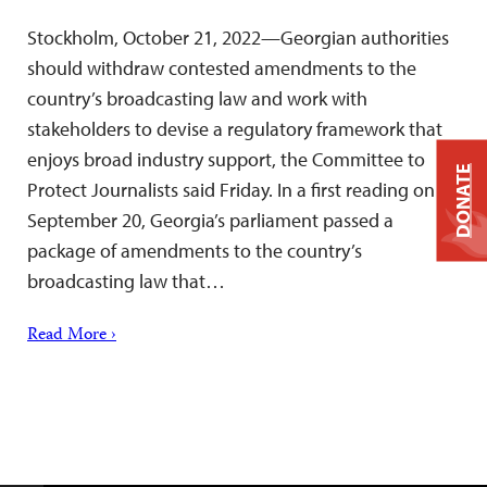
Stockholm, October 21, 2022—Georgian authorities
should withdraw contested amendments to the
country’s broadcasting law and work with
stakeholders to devise a regulatory framework that
enjoys broad industry support, the Committee to
DONATE
Protect Journalists said Friday. In a first reading on
September 20, Georgia’s parliament passed a
package of amendments to the country’s
broadcasting law that…
Read More ›