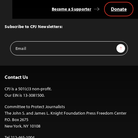
Donate
Become a Supporter
Back
to
Top
Subscribe to CPJ Newsletters:
Email
Sign Up
Address
Contact Us
CPJ is a 501(c)3 non-profit.
Our EIN is 13-3081500.
Committee to Protect Journalists
The John S. and James L. Knight Foundation Press Freedom Center
P.O. Box 2675
New York, NY 10108
Tel 212-465-1004