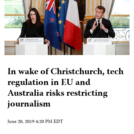
In wake of Christchurch, tech
regulation in EU and
Australia risks restricting
journalism
June 20, 2019 4:20 PM EDT