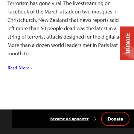
Terrorism has gone viral. The livestreaming on
Facebook of the March attack on two mosques in
Christchurch, New Zealand that news reports said
left more than 50 people dead was the latest in a
DONATE
string of terrorist attacks designed for the digital age.
More than a dozen world leaders met in Paris last
month to…
Read More ›
Donate
Become a Supporter
Back
to