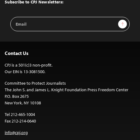
Top
Subscribe to CPJ Newsletters:
Email
Sign Up
Address
Contact Us
CPJ is a 501(c)3 non-profit.
Our EIN is 13-3081500.
Committee to Protect Journalists
The John S. and James L. Knight Foundation Press Freedom Center
P.O. Box 2675
New York, NY 10108
Tel 212-465-1004
Fax 212-214-0640
info@cpj.org