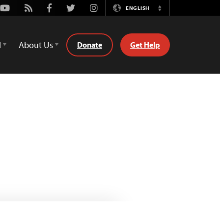
Youtube
Rss
Facebook
Twitter
Instagram
ENGLISH
Switch
Language
d
About Us
Donate
Get Help