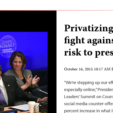
Privatizing
fight again
risk to pr
October 16, 2015 10:17 AM
“We’re stepping up our eff
especially online,” Presid
Leaders’ Summit on Count
social media counter-offe
percent increase in what it