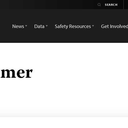
News
Data
Safety Resources
Get Involve
lmer