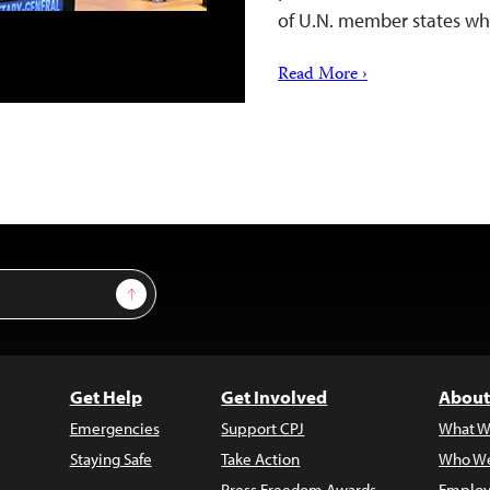
of U.N. member states wh
Read More ›
Sign Up
Get Help
Get Involved
About
Emergencies
Support CPJ
What W
Staying Safe
Take Action
Who We
Press Freedom Awards
Employ