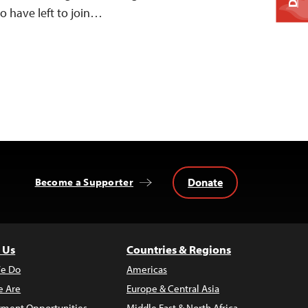
o have left to join…
Donate
Become a Supporter
 Us
Countries & Regions
e Do
Americas
 Are
Europe & Central Asia
ment Opportunities
Middle East & North Africa