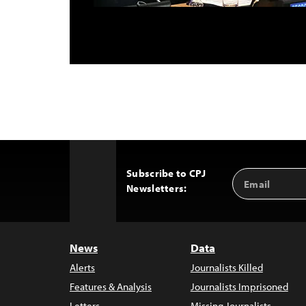
Subscribe to CPJ
Email
Back
Newsletters:
Address
to
Top
News
Data
Alerts
Journalists Killed
Features & Analysis
Journalists Imprisoned
Letters
Missing Journalists