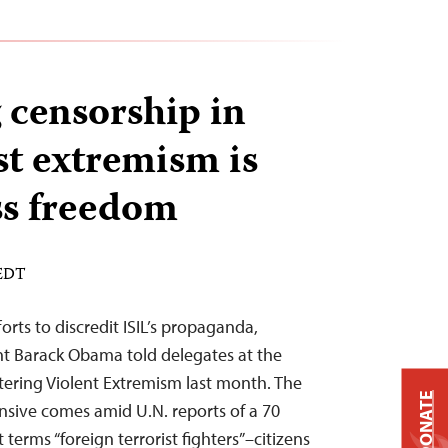
 censorship in
st extremism is
ess freedom
 EDT
orts to discredit ISIL’s propaganda,
ent Barack Obama told delegates at the
ering Violent Extremism last month. The
DONATE
nsive comes amid U.N. reports of a 70
 terms “foreign terrorist fighters”–citizens