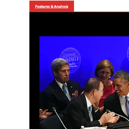
Features & Analysis