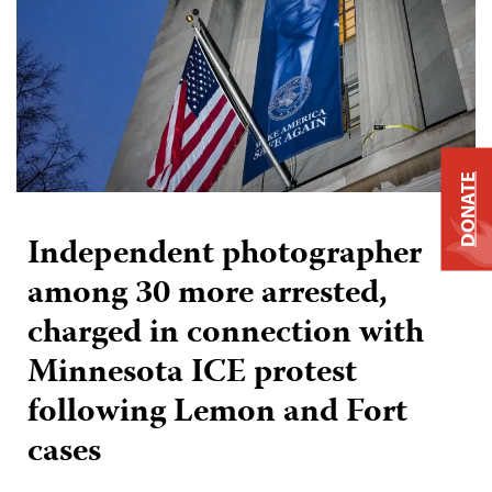
DONATE
Independent photographer
among 30 more arrested,
charged in connection with
Minnesota ICE protest
following Lemon and Fort
cases