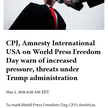
CPJ, Amnesty International
USA on World Press Freedom
Day warn of increased
pressure, threats under
Trump administration
May 5, 2026 8:50 AM EDT
To mark World Press Freedom Day, CPJ’s Américas