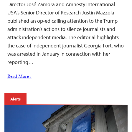
Director José Zamora and Amnesty International
USA’s Senior Director of Research Justin Mazzola
published an op-ed calling attention to the Trump
administration’s actions to silence journalists and
attack independent media. The editorial highlights
the case of independent journalist Georgia Fort, who
was arrested in January in connection with her
reporting…
Read More ›
Alerts