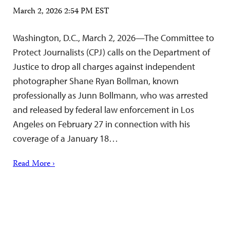
March 2, 2026 2:54 PM EST
Washington, D.C., March 2, 2026—The Committee to
Protect Journalists (CPJ) calls on the Department of
Justice to drop all charges against independent
photographer Shane Ryan Bollman, known
professionally as Junn Bollmann, who was arrested
and released by federal law enforcement in Los
Angeles on February 27 in connection with his
coverage of a January 18…
Read More ›