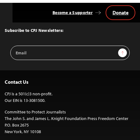
Donate
Become a Supporter
Back
to
Top
Subscribe to CPJ Newsletters:
Email
Sign Up
Address
Contact Us
CPJ is a 501(c)3 non-profit.
Our EIN is 13-3081500.
Committee to Protect Journalists
The John S. and James L. Knight Foundation Press Freedom Center
P.O. Box 2675
New York, NY 10108