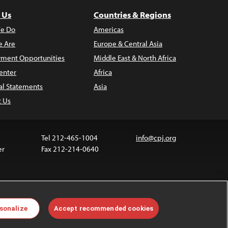
 Us
Countries & Regions
e Do
Americas
 Are
Europe & Central Asia
ment Opportunities
Middle East & North Africa
enter
Africa
al Statements
Asia
t Us
Tel 212-465-1004
info@cpj.org
er
Fax 212-214-0640
 media are not covered by the Creative Commons
sonalize
Accept recommended cookies
 information about permissions, see our
FAQs
.