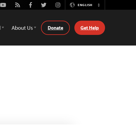
Youtube
Rss
Facebook
Twitter
Instagram
ENGLISH
Switch
Language
d
About Us
Donate
Get Help