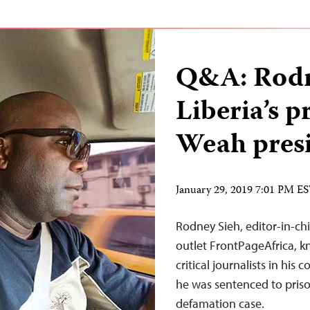
Q&A: Rodn
Liberia’s p
Weah pres
January 29, 2019 7:01 PM E
Rodney Sieh, editor-in-chi
outlet FrontPageAfrica, k
critical journalists in hi
he was sentenced to priso
defamation case.