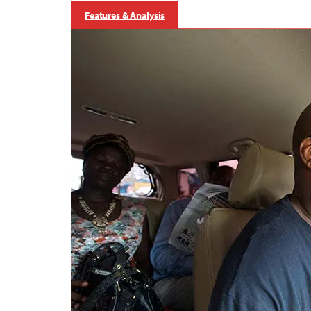
Features & Analysis