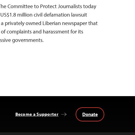
The Committee to Protect Journalists today
US$1.8 million civil defamation lawsuit
, a privately owned Liberian newspaper that
 of complaints and harassment for its
cessive governments.
Donate
Become a Supporter