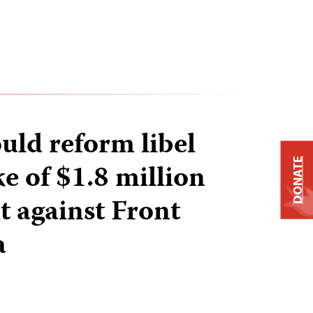
uld reform libel
DONATE
e of $1.8 million
it against Front
a