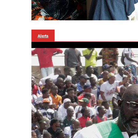
Alerts