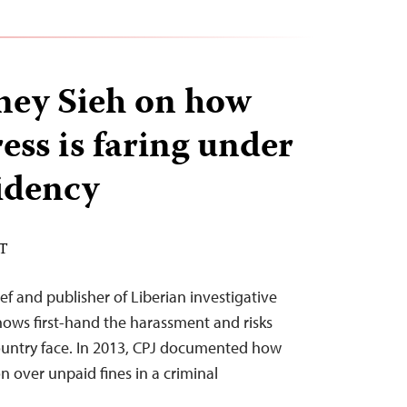
ey Sieh on how
ress is faring under
idency
ST
ef and publisher of Liberian investigative
nows first-hand the harassment and risks
s country face. In 2013, CPJ documented how
n over unpaid fines in a criminal