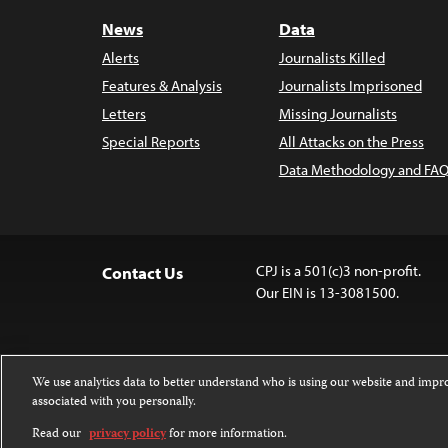
News
Data
Alerts
Journalists Killed
Features & Analysis
Journalists Imprisoned
Letters
Missing Journalists
Special Reports
All Attacks on the Press
Data Methodology and FAQ
CPJ is a 501(c)3 non-profit.
Contact Us
Our EIN is 13-3081500.
We use analytics data to better understand who is using our website and imp
associated with you personally.
Except where noted, text on this 
Attribution-NonCommercial-NoDer
Read our
privacy policy
for more information.