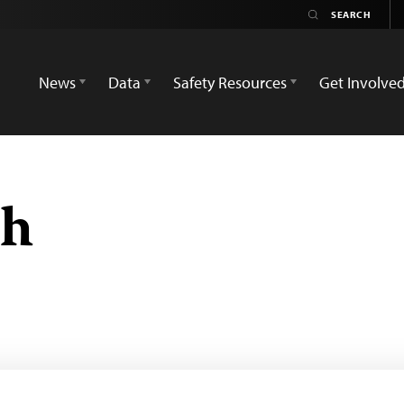
News
Data
Safety Resources
Get Involve
ah