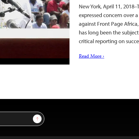
New York, April 11, 2018–
expressed concern over a 
against Front Page Africa
has long been the subject
critical reporting on suc
Read More ›
Sign Up