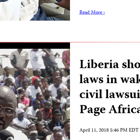
Read More ›
Liberia sho
laws in wak
civil lawsu
Page Afric
April 11, 2018 5:46 PM EDT