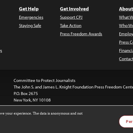
Get Help
Get Involved
About
Emergencies
Support CPJ
What W
Staying Safe
Take Action
Who We
Press Freedom Awards
Employ
Press C
s
Financi
Contac
Committee to Protect Journalists
The John S. and James L. Knight Foundation Press Freedom Cent
P.O. Box 2675
New York, NY 10108
rove your experience. The data is anonymous and not
website is licensed under a
Creative Commons
Images and other
Per
ivatives 4.0 International License
.
license. For more