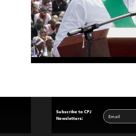
Subscribe to CPJ
Email
Back
Newsletters:
Address
to
Top