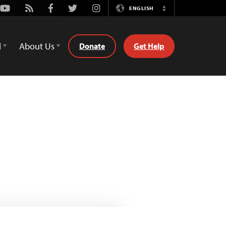
Youtube
Rss
Facebook
Twitter
Instagram
ENGLISH
Switch
Language
d
About Us
Donate
Get Help