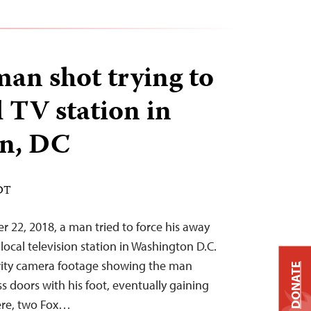
n shot trying to
l TV station in
n, DC
EDT
r 22, 2018, a man tried to force his away
a local television station in Washington D.C.
urity camera footage showing the man
DONATE
ss doors with his foot, eventually gaining
here, two Fox…