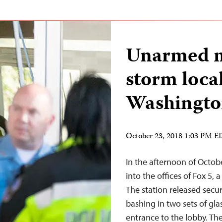
Unarmed ma
storm loca
Washingto
October 23, 2018 1:03 PM 
In the afternoon of Octobe
into the offices of Fox 5, 
The station released sec
bashing in two sets of gla
entrance to the lobby. T