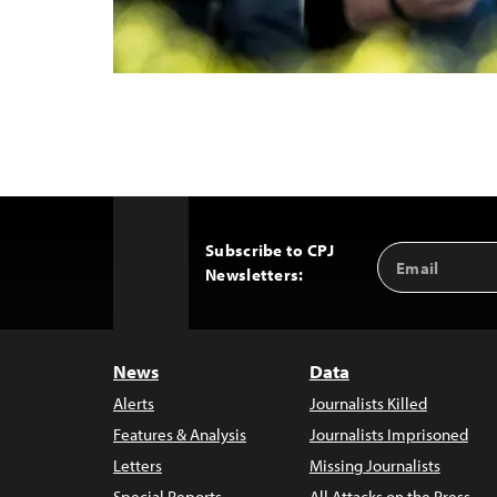
Subscribe to CPJ
Email
Back
Newsletters:
Address
to
Top
News
Data
Alerts
Journalists Killed
Features & Analysis
Journalists Imprisoned
Letters
Missing Journalists
Special Reports
All Attacks on the Press