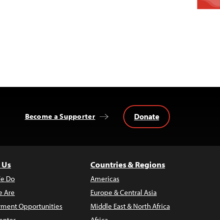
Donate
Become a Supporter
 Us
Countries & Regions
e Do
Americas
 Are
Europe & Central Asia
ment Opportunities
Middle East & North Africa
enter
Africa