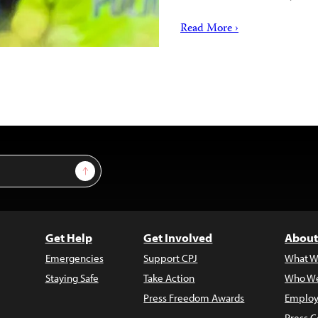
Read More ›
Sign Up
Get Help
Get Involved
About
Emergencies
Support CPJ
What W
Staying Safe
Take Action
Who We
Press Freedom Awards
Employ
Press C