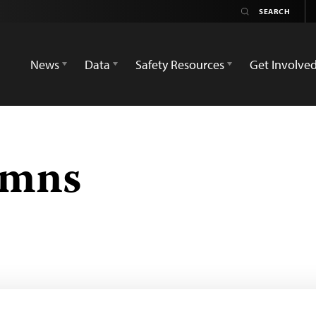
News
Data
Safety Resources
Get Involve
emns