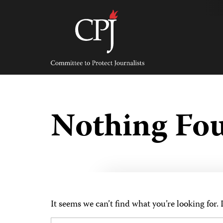
Skip
to
content
Committee
to
Protect
Journalists
Nothing Fo
It seems we can’t find what you’re looking for.