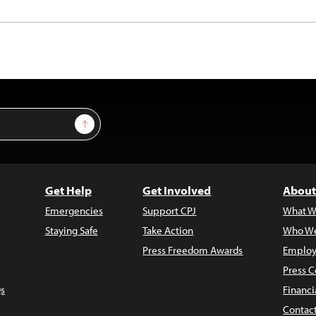
Sign Up
Get Help
Get Involved
About
Emergencies
Support CPJ
What W
Staying Safe
Take Action
Who We
Press Freedom Awards
Employ
Press C
s
Financi
Contac