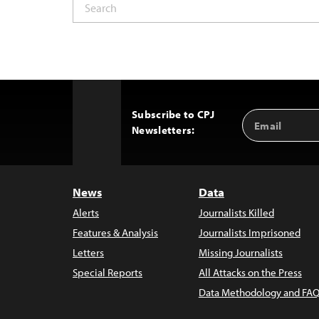
Subscribe to CPJ
Email
Back
Newsletters:
Address
to
Top
News
Data
Alerts
Journalists Killed
Features & Analysis
Journalists Imprisoned
Letters
Missing Journalists
Special Reports
All Attacks on the Press
Data Methodology and FAQ