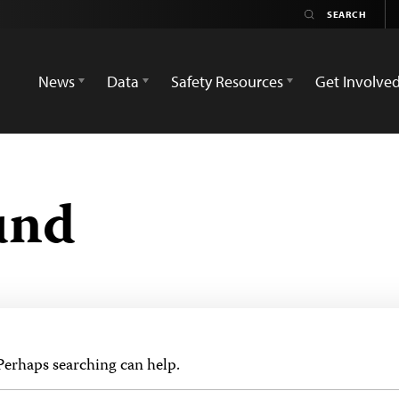
News
Data
Safety Resources
Get Involve
und
 Perhaps searching can help.