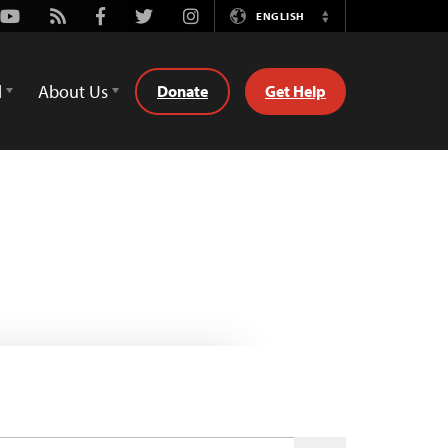
Youtube
Rss
Facebook
Twitter
Instagram
ENGLISH
Switch
Language
d
About Us
Donate
Get Help