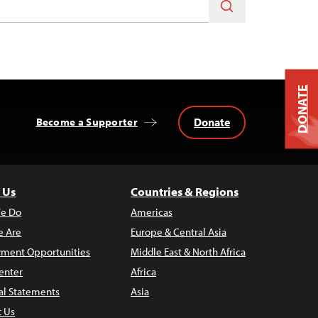
DONATE
Donate
Become a Supporter
 Us
Countries & Regions
e Do
Americas
 Are
Europe & Central Asia
ment Opportunities
Middle East & North Africa
enter
Africa
al Statements
Asia
t Us