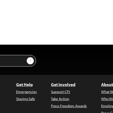
Sign Up
Get Help
Get Involved
About
Emergencies
Support CPJ
What W
Staying Safe
Take Action
Who We
Press Freedom Awards
Employ
Press C