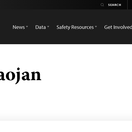
News
Data
Safety Resources
Get Involve
aojan