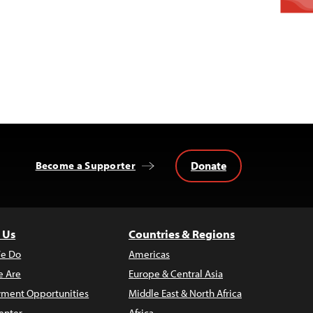
Donate
Become a Supporter
 Us
Countries & Regions
e Do
Americas
 Are
Europe & Central Asia
ment Opportunities
Middle East & North Africa
enter
Africa