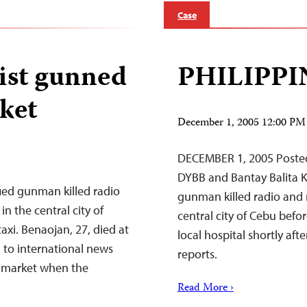
Case
list gunned
PHILIPPI
ket
December 1, 2005 12:00 PM
DECEMBER 1, 2005 Poste
DYBB and Bantay Balita
ed gunman killed radio
gunman killed radio and 
 the central city of
central city of Cebu befor
axi. Benaojan, 27, died at
local hospital shortly af
 to international news
reports.
a market when the
Read More ›