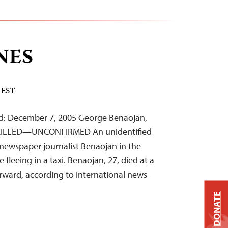
NES
 EST
d: December 7, 2005 George Benaojan,
 KILLED—UNCONFIRMED An unidentified
newspaper journalist Benaojan in the
e fleeing in a taxi. Benaojan, 27, died at a
terward, according to international news
DONATE