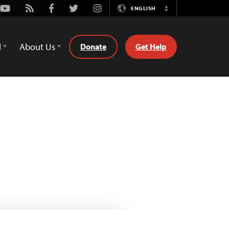
Youtube
Rss
Facebook
Twitter
Instagram
ENGLISH
Switch
Language
d
About Us
Donate
Get Help