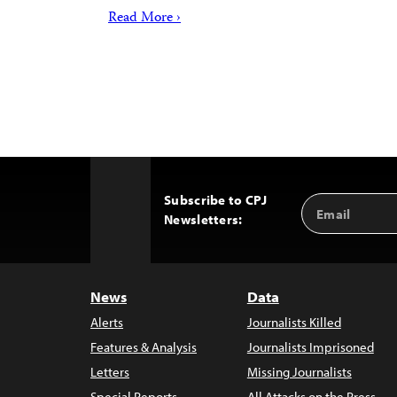
Read More ›
Subscribe to CPJ
Email
Back
Newsletters:
Address
to
Top
News
Data
Alerts
Journalists Killed
Features & Analysis
Journalists Imprisoned
Letters
Missing Journalists
Special Reports
All Attacks on the Press