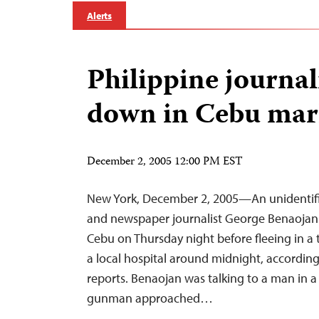
Alerts
Philippine journa
down in Cebu mar
December 2, 2005 12:00 PM EST
New York, December 2, 2005—An unidentifi
and newspaper journalist George Benaojan in
Cebu on Thursday night before fleeing in a t
a local hospital around midnight, according
reports. Benaojan was talking to a man in 
gunman approached…