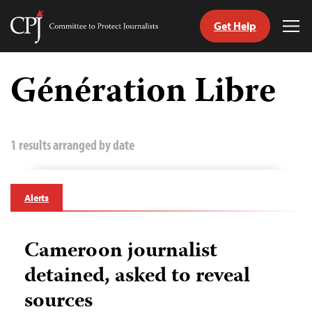
Get Help
Committee
Tog
to
Me
Skip
Protect
to
Génération Libre
Journalists
content
tch
guage
1 results arranged by date
Alerts
Cameroon journalist
detained, asked to reveal
sources