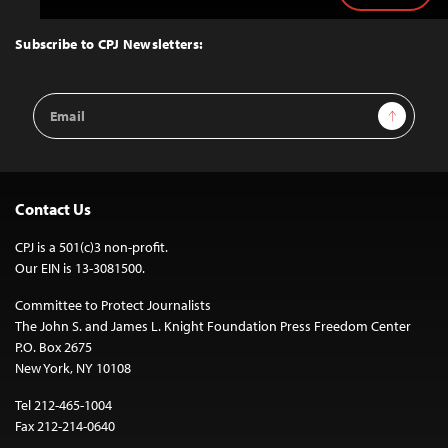
to
Top
Subscribe to CPJ Newsletters:
Email
Sign Up
Address
Contact Us
CPJ is a 501(c)3 non-profit.
Our EIN is 13-3081500.
Committee to Protect Journalists
The John S. and James L. Knight Foundation Press Freedom Center
P.O. Box 2675
New York, NY 10108
Tel 212-465-1004
Fax 212-214-0640