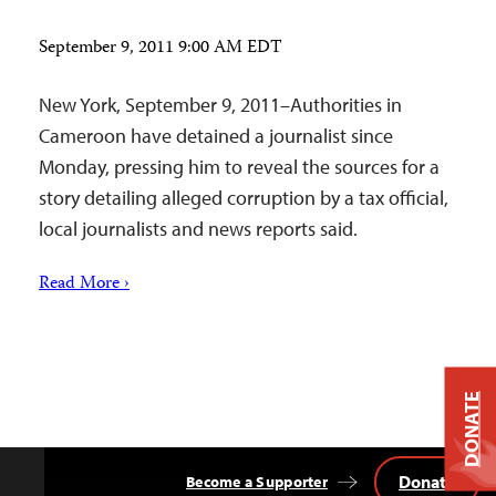
September 9, 2011 9:00 AM EDT
New York, September 9, 2011–Authorities in
Cameroon have detained a journalist since
Monday, pressing him to reveal the sources for a
story detailing alleged corruption by a tax official,
local journalists and news reports said.
Read More ›
DONATE
Donate
Become a Supporter
Back