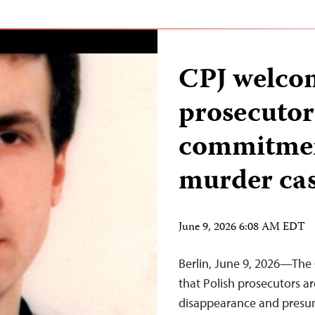
CPJ welcom
prosecutor
commitmen
murder ca
June 9, 2026 6:08 AM EDT
Berlin, June 9, 2026—The
that Polish prosecutors ar
disappearance and presum