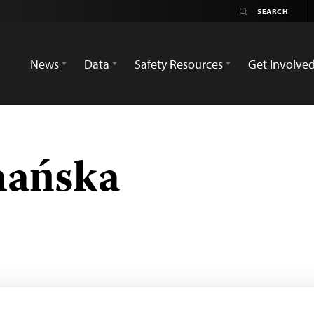
News
Data
Safety Resources
Get Involve
nańska