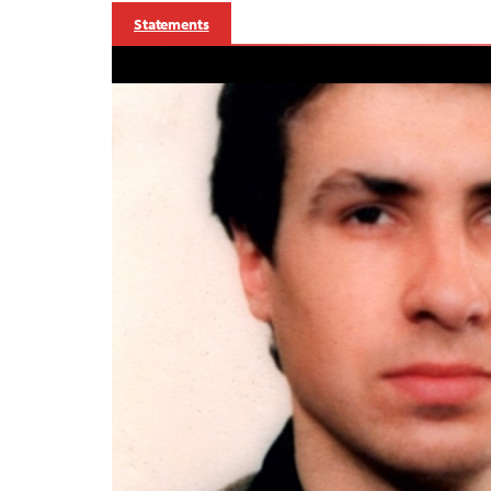
Statements