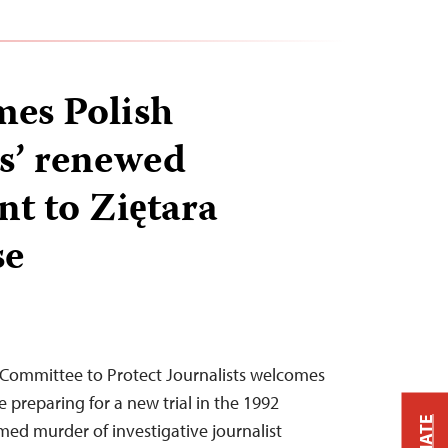
es Polish
s’ renewed
t to Ziętara
se
 Committee to Protect Journalists welcomes
e preparing for a new trial in the 1992
ed murder of investigative journalist