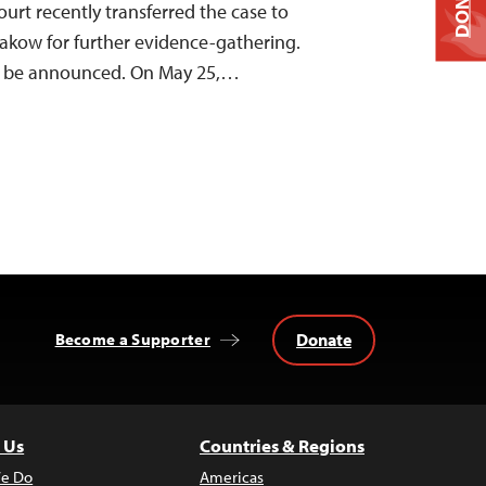
DONATE
court recently transferred the case to
rakow for further evidence-gathering.
to be announced. On May 25,…
Donate
Become a Supporter
 Us
Countries & Regions
e Do
Americas