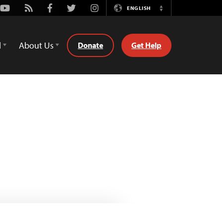
Youtube
Rss
Facebook
Twitter
Instagram
ENGLISH
Switch
Language
d
About Us
Donate
Get Help