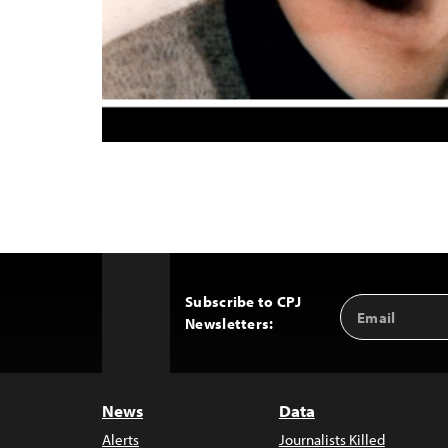
Subscribe to CPJ
Email
Back
Newsletters:
Address
to
Top
News
Data
Alerts
Journalists Killed