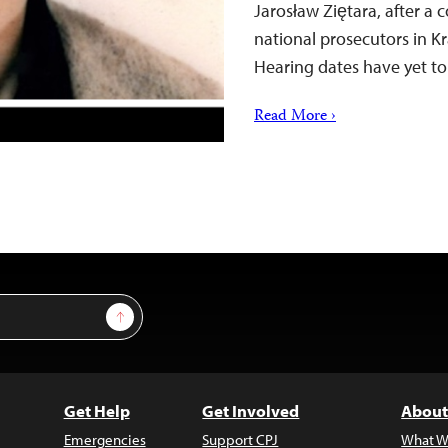
Jarosław Ziętara, after a 
national prosecutors in K
Hearing dates have yet 
Read More ›
Sign Up
Get Help
Get Involved
About
Emergencies
Support CPJ
What W