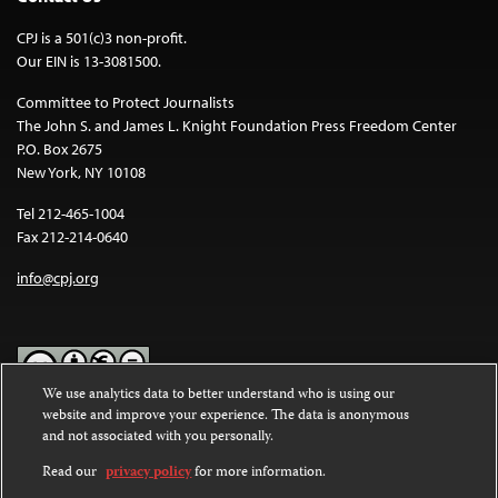
CPJ is a 501(c)3 non-profit.
Our EIN is 13-3081500.
Committee to Protect Journalists
The John S. and James L. Knight Foundation Press Freedom Center
P.O. Box 2675
New York, NY 10108
Tel 212-465-1004
Fax 212-214-0640
info@cpj.org
We use analytics data to better understand who is using our
website and improve your experience. The data is anonymous
Except where noted, text on this website is licensed under a
Creative
and not associated with you personally.
Commons Attribution-NonCommercial-NoDerivatives 4.0
International License
.
Read our
privacy policy
for more information.