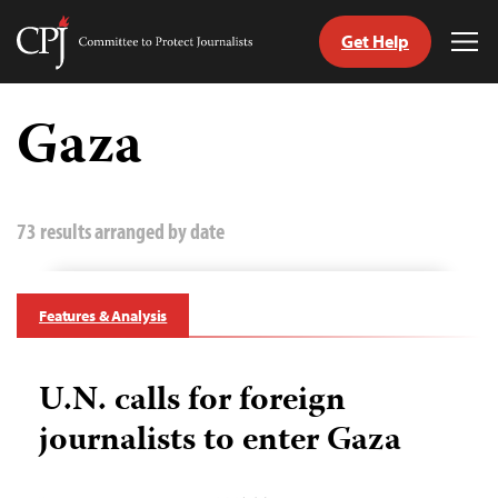
Get Help
Committee
Tog
to
Me
Skip
Protect
to
Gaza
Journalists
content
tch
guage
73 results arranged by date
Features & Analysis
U.N. calls for foreign
journalists to enter Gaza