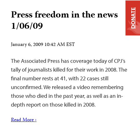
DONATE
Press freedom in the news
1/06/09
January 6, 2009 10:42 AM EST
The Associated Press has coverage today of CPJ’s
tally of journalists killed for their work in 2008. The
final number rests at 41, with 22 cases still
unconfirmed. We released a video remembering
those who died in the past year, as well as an in-
depth report on those killed in 2008.
Read More ›