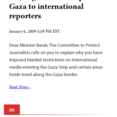
Gaza to international
reporters
January 6, 2009 5:59 PM EST
Dear Minister Barak: The Committee to Protect
Journalists calls on you to explain why you have
imposed blanket restrictions on international
media entering the Gaza Strip and certain areas
inside Israel along the Gaza border.
Read More ›
CPJ