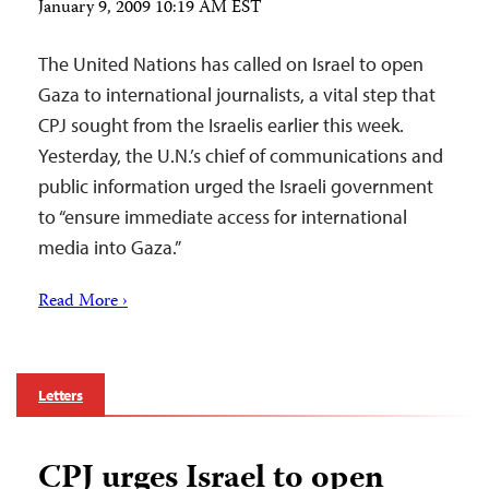
January 9, 2009 10:19 AM EST
The United Nations has called on Israel to open
Gaza to international journalists, a vital step that
CPJ sought from the Israelis earlier this week.
Yesterday, the U.N.’s chief of communications and
public information urged the Israeli government
to “ensure immediate access for international
media into Gaza.”
Read More ›
Letters
CPJ urges Israel to open