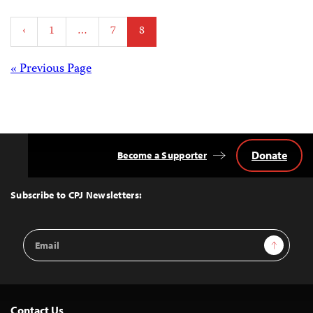
Posts
‹
1
…
7
8
pagination
Posts
« Previous Page
navigation
Donate
Become a Supporter
Back
to
Top
Subscribe to CPJ Newsletters:
Email
Sign Up
Address
Contact Us