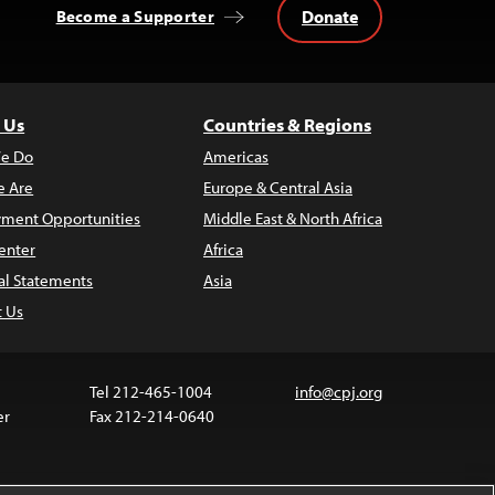
Donate
Become a Supporter
 Us
Countries & Regions
e Do
Americas
 Are
Europe & Central Asia
ment Opportunities
Middle East & North Africa
enter
Africa
al Statements
Asia
t Us
Tel 212-465-1004
info@cpj.org
er
Fax 212-214-0640