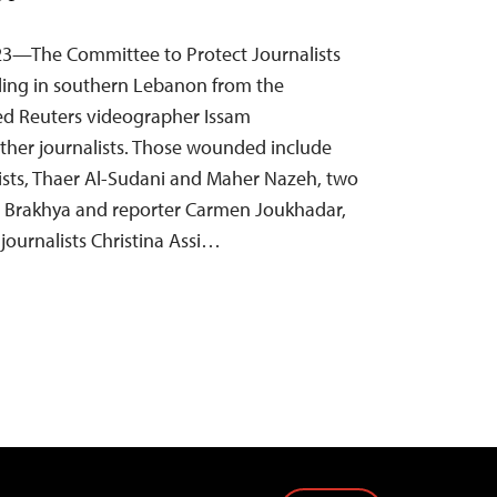
23—The Committee to Protect Journalists
ling in southern Lebanon from the
illed Reuters videographer Issam
other journalists. Those wounded include
ists, Thaer Al-Sudani and Maher Nazeh, two
lie Brakhya and reporter Carmen Joukhadar,
ournalists Christina Assi…