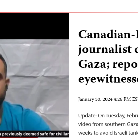
Canadian-P
journalist 
Gaza; repor
eyewitness
January 30, 2024 4:26 PM E
Update: On Tuesday, Feb
video from southern Gaza
weeks to avoid Israeli tan