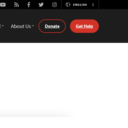
Youtube
Rss
Facebook
Twitter
Instagram
ENGLISH
Switch
Language
d
About Us
Donate
Get Help