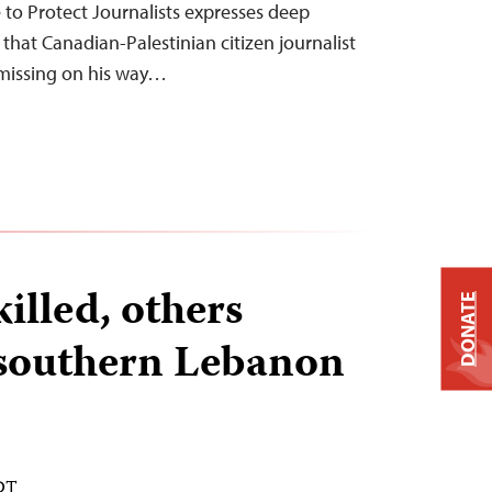
o Protect Journalists expresses deep
that Canadian-Palestinian citizen journalist
issing on his way…
killed, others
DONATE
 southern Lebanon
EDT