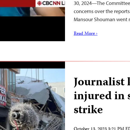
30, 2024—The Committee t
concerns over the reports 
Mansour Shouman went m
Read More ›
Journalist 
injured in
strike
October 13, 2023 3:21 PM 