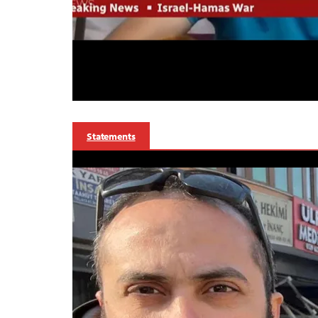
Statements