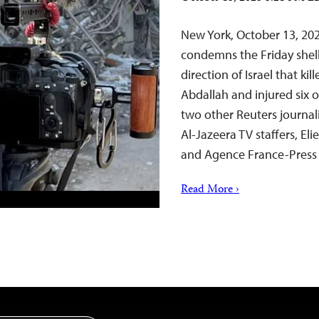
New York, October 13, 20
condemns the Friday shel
direction of Israel that k
Abdallah and injured six 
two other Reuters journal
Al-Jazeera TV staffers, E
and Agence France-Press j
Read More ›