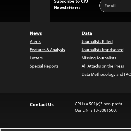
Subscribe to CPJ
Email
Back
Newsletters:
Address
to
Top
News
Data
Alerts
Journalists Killed
Features & Analysis
Journalists Imprisoned
Letters
Missing Journalists
Special Reports
All Attacks on the Press
Data Methodology and FAQ
CPJ is a 501(c)3 non-profit.
Contact Us
Our EIN is 13-3081500.