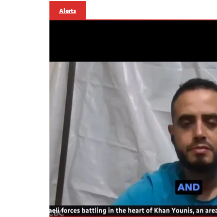
Alerts