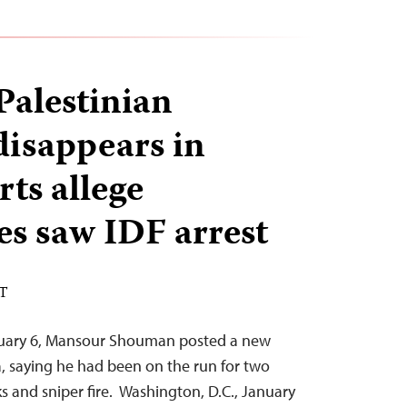
alestinian
disappears in
ts allege
es saw IDF arrest
ST
ruary 6, Mansour Shouman posted a new
, saying he had been on the run for two
ks and sniper fire. Washington, D.C., January