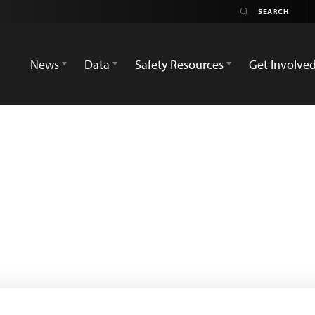
News
Data
Safety Resources
Get Involve