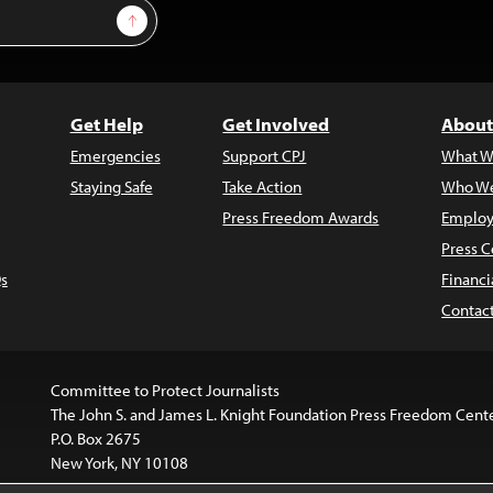
Sign Up
Get Help
Get Involved
About
Emergencies
Support CPJ
What W
Staying Safe
Take Action
Who We
Press Freedom Awards
Employ
Press C
s
Financi
Contac
Committee to Protect Journalists
The John S. and James L. Knight Foundation Press Freedom Cent
P.O. Box 2675
New York, NY 10108