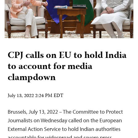
CPJ calls on EU to hold India
to account for media
clampdown
July 13, 2022 2:24 PM EDT
Brussels, July 13, 2022 – The Committee to Protect
Journalists on Wednesday called on the European
External Action Service to hold Indian authorities
accountable for widespread and severe press