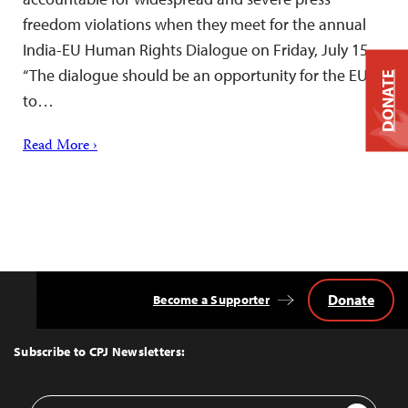
freedom violations when they meet for the annual
India-EU Human Rights Dialogue on Friday, July 15.
“The dialogue should be an opportunity for the EU
DONATE
to…
Read More ›
Donate
Become a Supporter
Back
to
Top
Subscribe to CPJ Newsletters:
Email