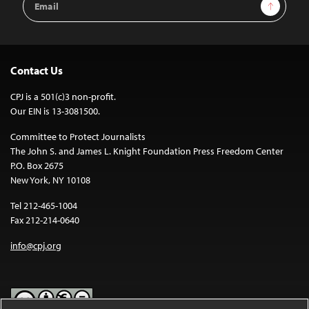
Sign Up
Address
Contact Us
CPJ is a 501(c)3 non-profit.
Our EIN is 13-3081500.
Committee to Protect Journalists
The John S. and James L. Knight Foundation Press Freedom Center
P.O. Box 2675
New York, NY 10108
Tel 212-465-1004
Fax 212-214-0640
info@cpj.org