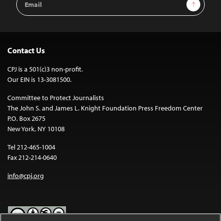
Sign Up
Address
Contact Us
CPJ is a 501(c)3 non-profit.
Our EIN is 13-3081500.
Committee to Protect Journalists
The John S. and James L. Knight Foundation Press Freedom Center
P.O. Box 2675
New York, NY 10108
Tel 212-465-1004
Fax 212-214-0640
info@cpj.org