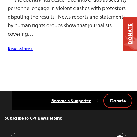
personnel engage in violent clashes with protestors
disputing the results. News reports and statements
by human rights groups show that journalists
DONATE
covering…
Read More ›
Donate
Become a Supporter
Back
to
Top
Subscribe to CPJ Newsletters:
Email