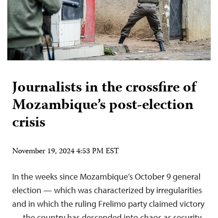
Journalists in the crossfire of
Mozambique’s post-election
crisis
November 19, 2024 4:53 PM EST
In the weeks since Mozambique’s October 9 general
election — which was characterized by irregularities
and in which the ruling Frelimo party claimed victory
— the country has descended into chaos as security