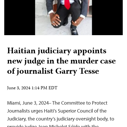
Haitian judiciary appoints
new judge in the murder case
of journalist Garry Tesse
June 3, 2024 1:14 PM EDT
Miami, June 3, 2024– The Committee to Protect
Journalists urges Haiti’s Superior Council of the
Judiciary, the country’s judiciary oversight body, to
provide judge Jean Michelet Séide with the