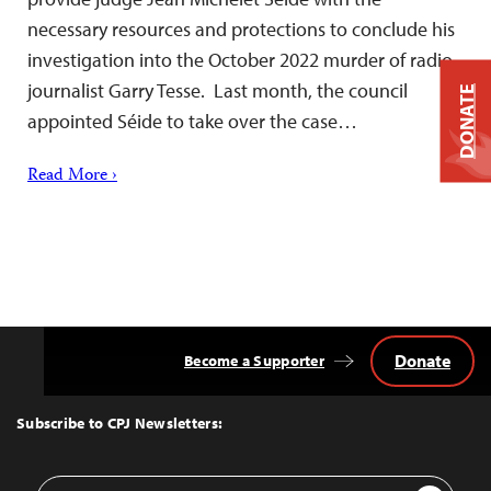
necessary resources and protections to conclude his
investigation into the October 2022 murder of radio
journalist Garry Tesse. Last month, the council
DONATE
appointed Séide to take over the case…
Read More ›
Donate
Become a Supporter
Back
to
Top
Subscribe to CPJ Newsletters:
Email