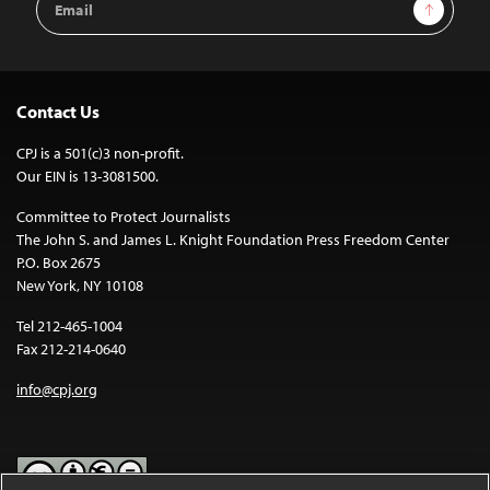
Sign Up
Address
Contact Us
CPJ is a 501(c)3 non-profit.
Our EIN is 13-3081500.
Committee to Protect Journalists
The John S. and James L. Knight Foundation Press Freedom Center
P.O. Box 2675
New York, NY 10108
Tel 212-465-1004
Fax 212-214-0640
info@cpj.org