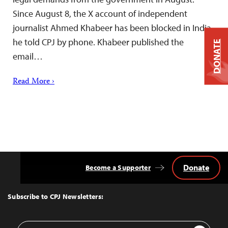
Since August 8, the X account of independent
journalist Ahmed Khabeer has been blocked in India,
he told CPJ by phone. Khabeer published the
DONATE
email…
Read More ›
Donate
Become a Supporter
Back
to
Top
Subscribe to CPJ Newsletters:
Email