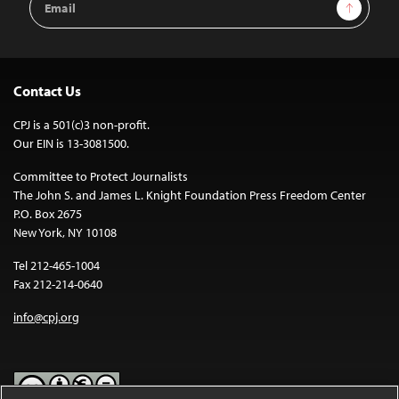
Sign Up
Address
Contact Us
CPJ is a 501(c)3 non-profit.
Our EIN is 13-3081500.
Committee to Protect Journalists
The John S. and James L. Knight Foundation Press Freedom Center
P.O. Box 2675
New York, NY 10108
Tel 212-465-1004
Fax 212-214-0640
info@cpj.org