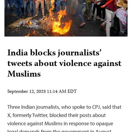
India blocks journalists’
tweets about violence against
Muslims
September 12, 2023 11:14 AM EDT
Three Indian journalists, who spoke to CPJ, said that
X, formerly Twitter, blocked their posts about
violence against Muslims in response to opaque
legal demands from the government in August.