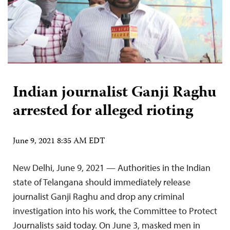
Indian journalist Ganji Raghu
arrested for alleged rioting
June 9, 2021 8:35 AM EDT
New Delhi, June 9, 2021 — Authorities in the Indian
state of Telangana should immediately release
journalist Ganji Raghu and drop any criminal
investigation into his work, the Committee to Protect
Journalists said today. On June 3, masked men in