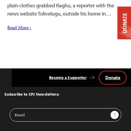
plain clothes grabbed Raghu, a reporter with the
news website Tolivelugu, outside his home in…
DONATE
Read More ›
Donate
Become a Supporter
Back
to
Top
Subscribe to CPJ Newsletters:
Email
Sign Up
Address