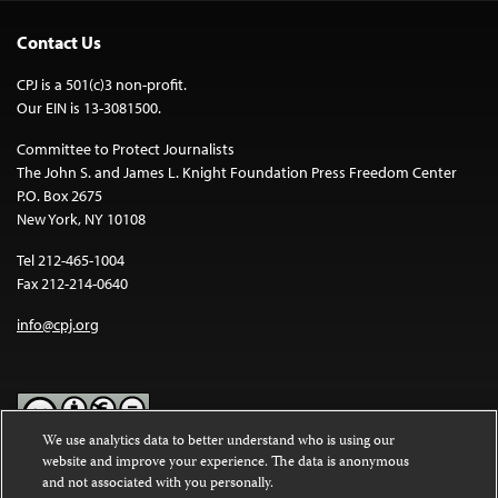
Contact Us
CPJ is a 501(c)3 non-profit.
Our EIN is 13-3081500.
Committee to Protect Journalists
The John S. and James L. Knight Foundation Press Freedom Center
P.O. Box 2675
New York, NY 10108
Tel 212-465-1004
Fax 212-214-0640
info@cpj.org
We use analytics data to better understand who is using our
website and improve your experience. The data is anonymous
Except where noted, text on this website is licensed under a
Creative
and not associated with you personally.
Commons Attribution-NonCommercial-NoDerivatives 4.0