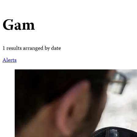
Gam
1 results arranged by date
Alerts