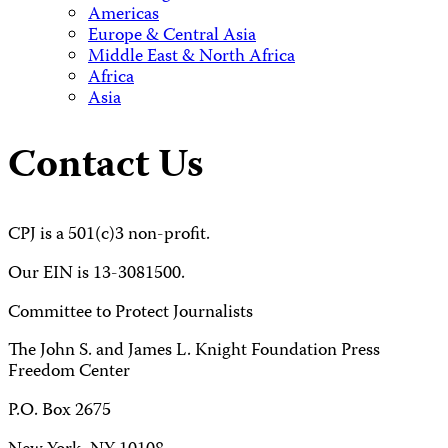
Americas
Europe & Central Asia
Middle East & North Africa
Africa
Asia
Contact Us
CPJ is a 501(c)3 non-profit.
Our EIN is 13-3081500.
Committee to Protect Journalists
The John S. and James L. Knight Foundation Press
Freedom Center
P.O. Box 2675