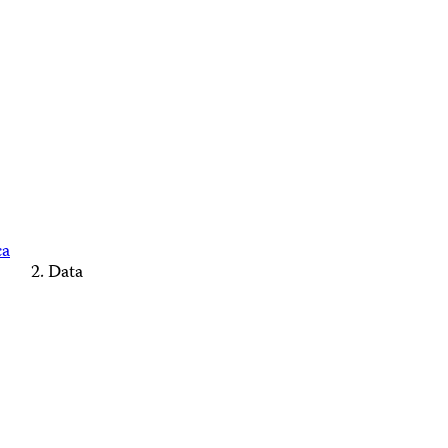
ca
Data