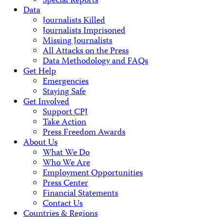
Special Reports
Data
Journalists Killed
Journalists Imprisoned
Missing Journalists
All Attacks on the Press
Data Methodology and FAQs
Get Help
Emergencies
Staying Safe
Get Involved
Support CPJ
Take Action
Press Freedom Awards
About Us
What We Do
Who We Are
Employment Opportunities
Press Center
Financial Statements
Contact Us
Countries & Regions