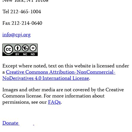
New York, NY 10108
Tel 212-465-1004
Fax 212-214-0640
info@cpj.org
Except where noted, text on this website is licensed under
a
Creative Commons Attribution-NonCommercial-
NoDerivatives 4.0 International License
.
Images and other media are not covered by the Creative
Commons license. For more information about
permissions, see our
FAQs
.
Donate