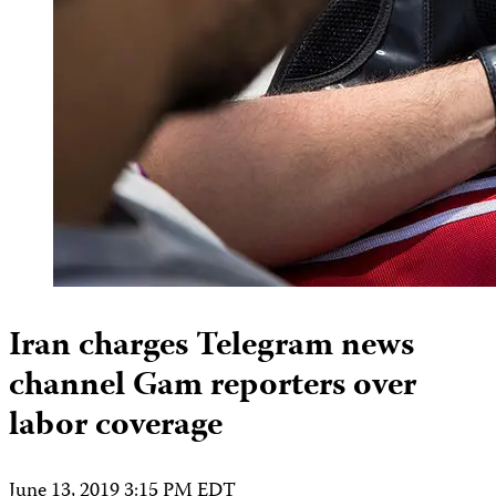
Iran charges Telegram news
channel Gam reporters over
labor coverage
June 13, 2019 3:15 PM EDT