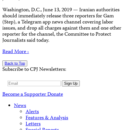
Washington, D.C., June 13, 2019 — Iranian authorities
should immediately release three reporters for Gam
(Step), a Telegram app news channel covering labor
issues, and drop all charges against them and one other
reporter for the channel, the Committee to Protect
Journalists said today.
Read More ›
Back to Top
Subscribe to CPJ Newsletters:
Email
Sign Up
Address
Become a Supporter
Donate
News
Alerts
Features & Analysis
Letters