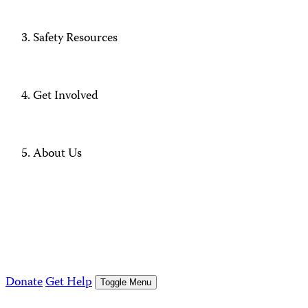
Safety Resources
Get Involved
About Us
Donate
Get Help
Toggle Menu