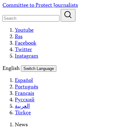
Skip
Committee to Protect Journalists
to
content
Youtube
Rss
Facebook
Twitter
Instagram
English
Switch Language
Español
Português
Français
Русский
العربية
Türkçe
News