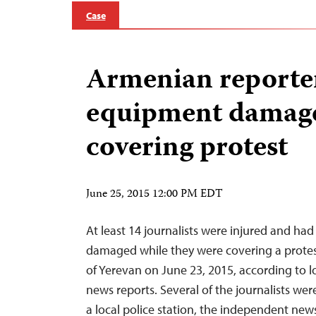
Case
Armenian reporter
equipment damage
covering protest
June 25, 2015 12:00 PM EDT
At least 14 journalists were injured and ha
damaged while they were covering a protes
of Yerevan on June 23, 2015, according to l
news reports. Several of the journalists were
a local police station, the independent n