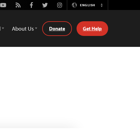
Youtube
Rss
Facebook
Twitter
Instagram
ENGLISH
Switch
Language
d
About Us
Donate
Get Help