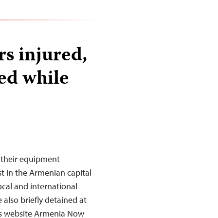
s injured,
d while
d their equipment
t in the Armenian capital
ocal and international
 also briefly detained at
ews website Armenia Now