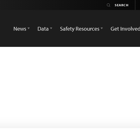
News
Data
Safety Resources
Get Involve