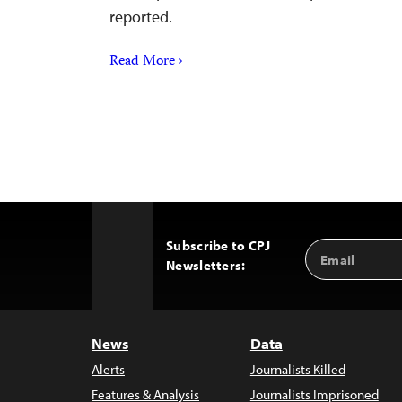
reported.
Read More ›
Subscribe to CPJ
Email
Back
Newsletters:
Address
to
Top
News
Data
Alerts
Journalists Killed
Features & Analysis
Journalists Imprisoned