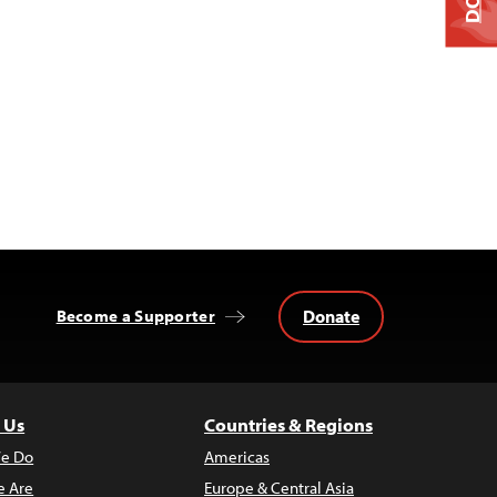
Donate
Become a Supporter
 Us
Countries & Regions
e Do
Americas
 Are
Europe & Central Asia