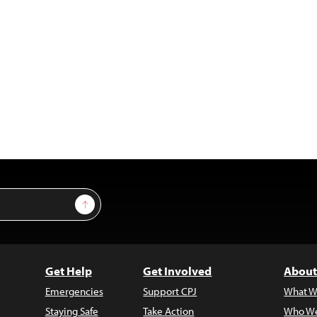
Sign Up
Get Help
Get Involved
About
Emergencies
Support CPJ
What W
Staying Safe
Take Action
Who We