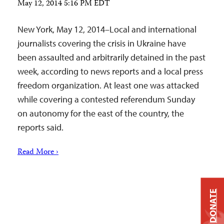
May 12, 2014 5:16 PM EDT
New York, May 12, 2014–Local and international
journalists covering the crisis in Ukraine have
been assaulted and arbitrarily detained in the past
week, according to news reports and a local press
freedom organization. At least one was attacked
while covering a contested referendum Sunday
on autonomy for the east of the country, the
reports said.
Read More ›
DONATE