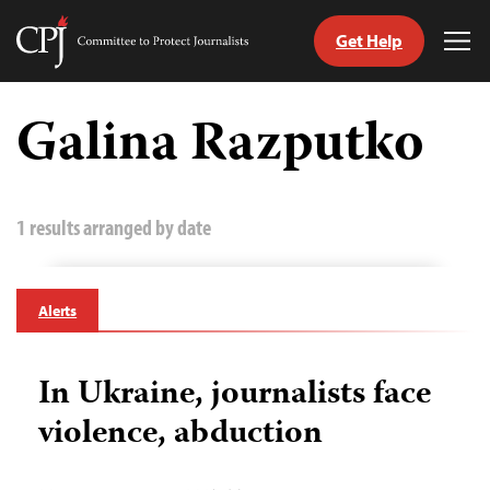
Get Help
Committee
Tog
to
Me
Skip
Protect
to
Galina Razputko
Journalists
content
tch
guage
1 results arranged by date
Alerts
In Ukraine, journalists face
violence, abduction