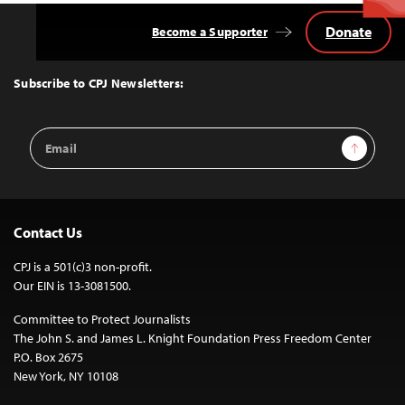
Donate
Become a Supporter
Back
to
Top
Subscribe to CPJ Newsletters:
Email
Sign Up
Address
Contact Us
CPJ is a 501(c)3 non-profit.
Our EIN is 13-3081500.
Committee to Protect Journalists
The John S. and James L. Knight Foundation Press Freedom Center
P.O. Box 2675
New York, NY 10108