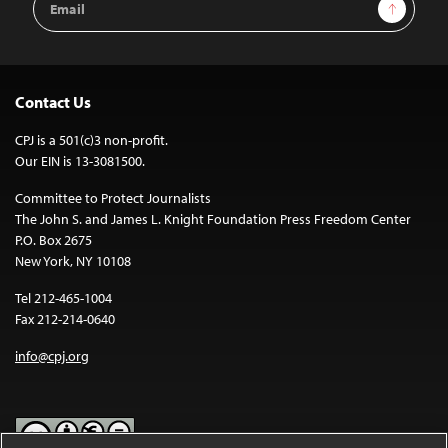
Sign Up
Address
Contact Us
CPJ is a 501(c)3 non-profit.
Our EIN is 13-3081500.
Committee to Protect Journalists
The John S. and James L. Knight Foundation Press Freedom Center
P.O. Box 2675
New York, NY 10108
Tel 212-465-1004
Fax 212-214-0640
info@cpj.org