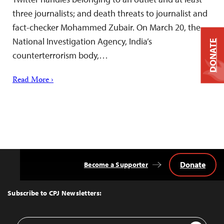
three journalists; and death threats to journalist and
fact-checker Mohammed Zubair. On March 20, the
National Investigation Agency, India’s
DONATE
counterterrorism body,…
Read More ›
Donate
Become a Supporter
Back
to
Top
Subscribe to CPJ Newsletters:
Email