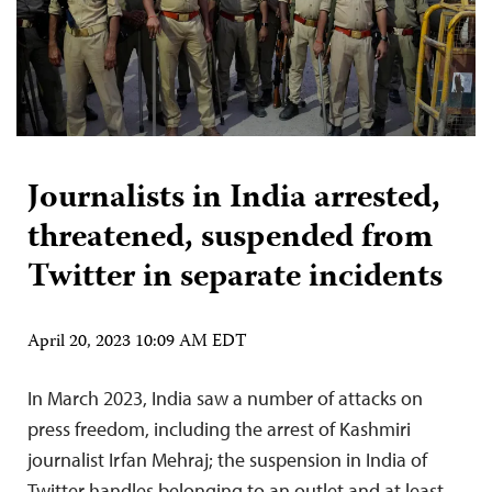
Journalists in India arrested,
threatened, suspended from
Twitter in separate incidents
April 20, 2023 10:09 AM EDT
In March 2023, India saw a number of attacks on
press freedom, including the arrest of Kashmiri
journalist Irfan Mehraj; the suspension in India of
Twitter handles belonging to an outlet and at least