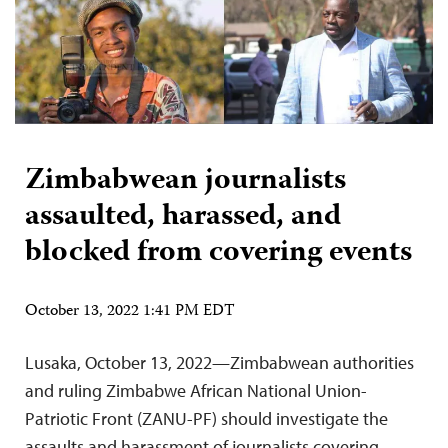
Zimbabwean journalists
assaulted, harassed, and
blocked from covering events
October 13, 2022 1:41 PM EDT
Lusaka, October 13, 2022—Zimbabwean authorities
and ruling Zimbabwe African National Union-
Patriotic Front (ZANU-PF) should investigate the
assaults and harassment of journalists covering