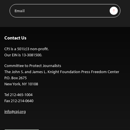
Email
Sign Up
Address
Contact Us
CPJ is a 501(c)3 non-profit.
Our EIN is 13-3081500.
Committee to Protect Journalists
The John S. and James L. Knight Foundation Press Freedom Center
P.O. Box 2675
New York, NY 10108
Tel 212-465-1004
Fax 212-214-0640
info@cpj.org