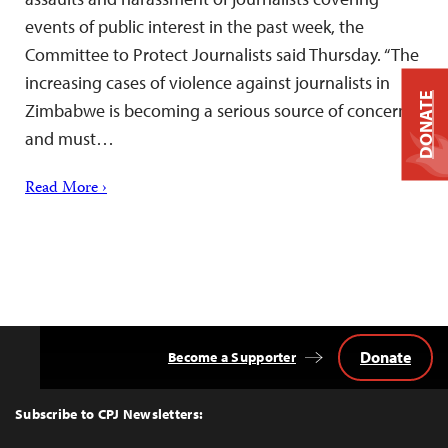
events of public interest in the past week, the
Committee to Protect Journalists said Thursday. “The
increasing cases of violence against journalists in
DONATE
Zimbabwe is becoming a serious source of concern
and must…
Read More ›
Donate
Become a Supporter
Back
to
Top
Subscribe to CPJ Newsletters: