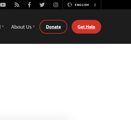
Youtube
Rss
Facebook
Twitter
Instagram
ENGLISH
Switch
Language
d
About Us
Donate
Get Help