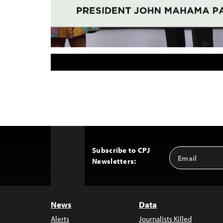
Subscribe to CPJ
Email
Back
Newsletters:
Address
to
Top
News
Data
Alerts
Journalists Killed