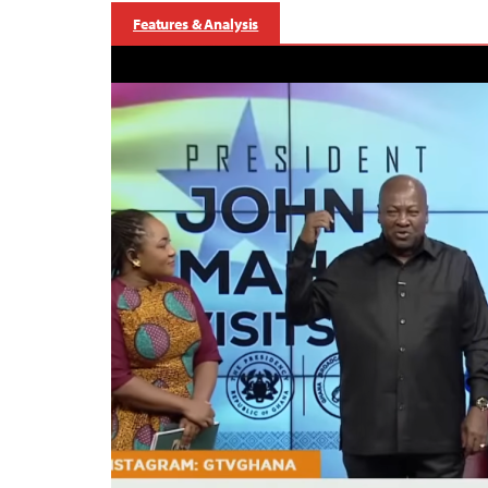
Features & Analysis