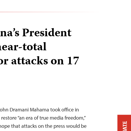
a’s President
ear-total
or attacks on 17
John Dramani Mahama took office in
restore “an era of true media freedom,”
 hope that attacks on the press would be