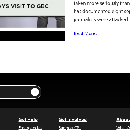
taken more seriously than
has documented eight sepa
journalists were attacke
Read More ›
Sign Up
Get Help
Get Involved
About
Emergencies
Support CPJ
What W