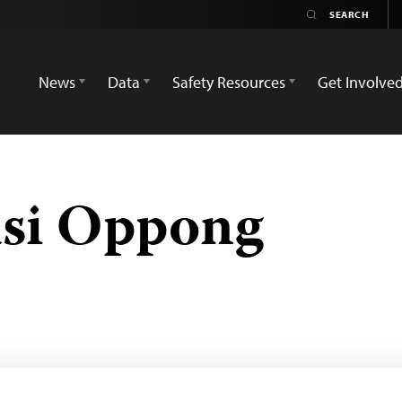
News
Data
Safety Resources
Get Involve
asi Oppong