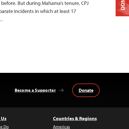
DONATE
 before. But during Mahama’s tenure, CPJ
rate incidents in which at least 17
d…
Donate
Become a Supporter
 Us
Countries & Regions
e Do
Americas