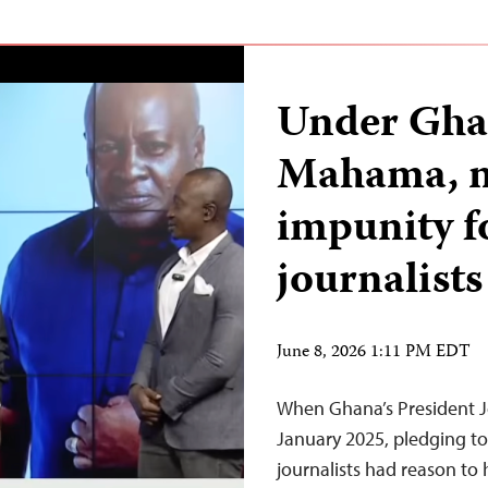
Under Ghan
Mahama, n
impunity f
journalists
June 8, 2026 1:11 PM EDT
When Ghana’s President 
January 2025, pledging to 
journalists had reason to