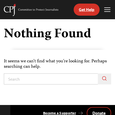
Get Help
Committee
Tog
to
Me
Skip
Protect
to
Nothing Found
Journalists
content
tch
guage
It seems we can’t find what you’re looking for. Perhaps
searching can help.
Donate
Become a Supporter