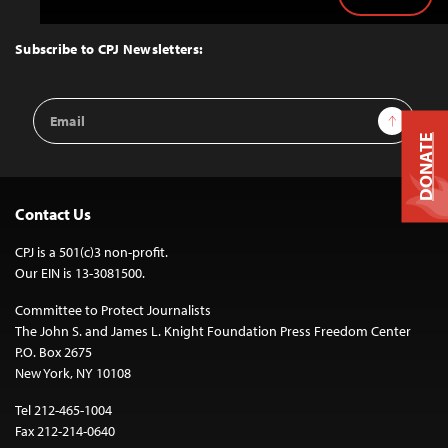
Back
to
Top
Subscribe to CPJ Newsletters:
Email
Sign Up
Address
DONATE
Contact Us
CPJ is a 501(c)3 non-profit.
Our EIN is 13-3081500.
Committee to Protect Journalists
The John S. and James L. Knight Foundation Press Freedom Center
P.O. Box 2675
New York, NY 10108
Tel 212-465-1004
Fax 212-214-0640