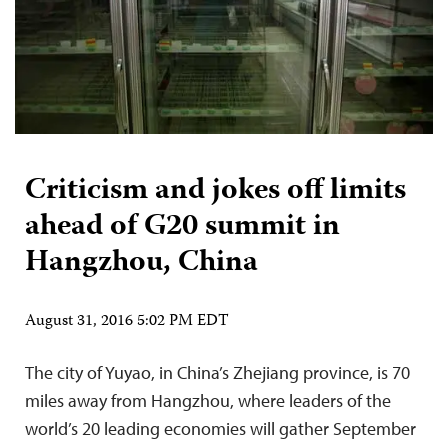
Criticism and jokes off limits
ahead of G20 summit in
Hangzhou, China
August 31, 2016 5:02 PM EDT
The city of Yuyao, in China’s Zhejiang province, is 70
miles away from Hangzhou, where leaders of the
world’s 20 leading economies will gather September