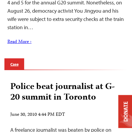
4 and 5 for the annual G20 summit. Nonetheless, on
August 26, democracy activist You Jingyou and his
wife were subject to extra security checks at the train
station in…
Read More ›
Case
Police beat journalist at G-
20 summit in Toronto
DONATE
June 30, 2010 4:44 PM EDT
A freelance journalist was beaten by police on