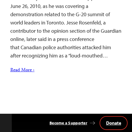
June 26, 2010, as he was covering a
demonstration related to the G-20 summit of
world leaders in Toronto. Jesse Rosenfeld, a
contributor to the opinion section of the Guardian
online, later said in a press conference
that Canadian police authorities attacked him
after recognizing him as a “loud-mouthed…
Read More ›
Donate
Become a Supporter
Back