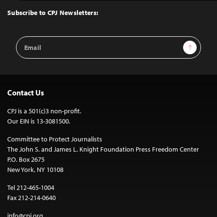
to
Top
Subscribe to CPJ Newsletters:
Email
Sign Up
Address
Contact Us
CPJ is a 501(c)3 non-profit.
Our EIN is 13-3081500.
Committee to Protect Journalists
The John S. and James L. Knight Foundation Press Freedom Center
P.O. Box 2675
New York, NY 10108
Tel 212-465-1004
Fax 212-214-0640
info@cpj.org