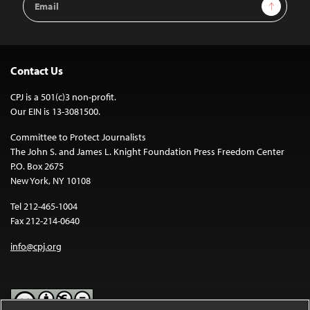
Sign Up
Address
Contact Us
CPJ is a 501(c)3 non-profit.
Our EIN is 13-3081500.
Committee to Protect Journalists
The John S. and James L. Knight Foundation Press Freedom Center
P.O. Box 2675
New York, NY 10108
Tel 212-465-1004
Fax 212-214-0640
info@cpj.org