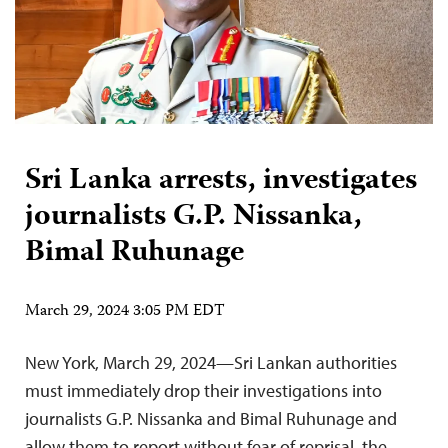
Sri Lanka arrests, investigates
journalists G.P. Nissanka,
Bimal Ruhunage
March 29, 2024 3:05 PM EDT
New York, March 29, 2024—Sri Lankan authorities
must immediately drop their investigations into
journalists G.P. Nissanka and Bimal Ruhunage and
allow them to report without fear of reprisal, the