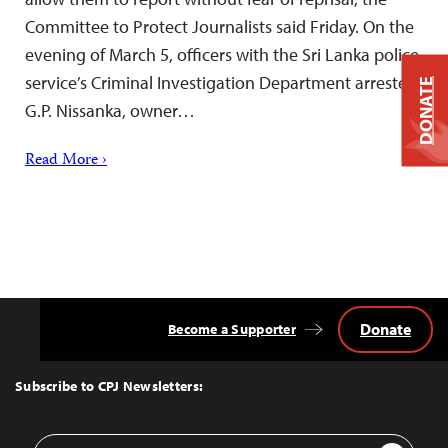
Committee to Protect Journalists said Friday. On the
evening of March 5, officers with the Sri Lanka police
service’s Criminal Investigation Department arrested
DONATE
G.P. Nissanka, owner…
Read More ›
Donate
Become a Supporter
Back
to
Top
Subscribe to CPJ Newsletters:
Email