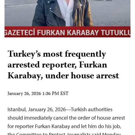
Turkey’s most frequently
arrested reporter, Furkan
Karabay, under house arrest
January 26, 2026 1:36 PM EST
Istanbul, January 26, 2026—Turkish authorities
should immediately cancel the order of house arrest
for reporter Furkan Karabay and let him do his job,
the Committee to Protect Journalists said Monday.