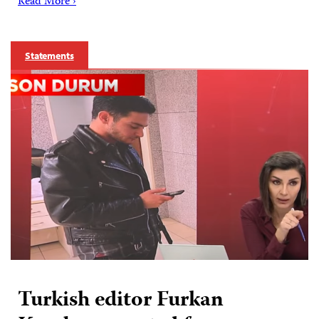
Read More ›
Statements
Turkish editor Furkan