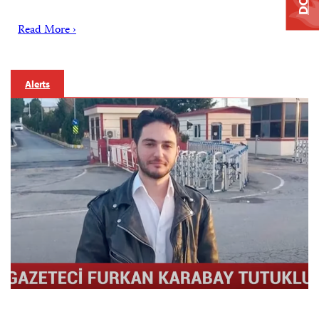
Read More ›
Alerts