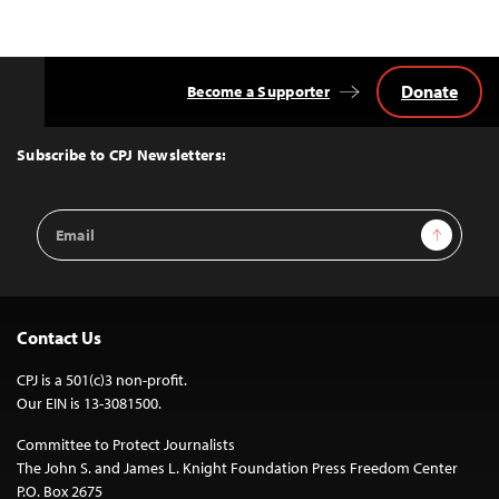
Donate
Become a Supporter
Back
to
Top
Subscribe to CPJ Newsletters:
Email
Sign Up
Address
Contact Us
CPJ is a 501(c)3 non-profit.
Our EIN is 13-3081500.
Committee to Protect Journalists
The John S. and James L. Knight Foundation Press Freedom Center
P.O. Box 2675