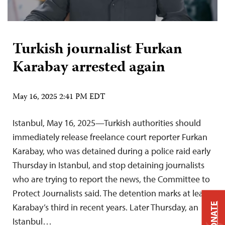
Turkish journalist Furkan
Karabay arrested again
May 16, 2025 2:41 PM EDT
Istanbul, May 16, 2025—Turkish authorities should
immediately release freelance court reporter Furkan
Karabay, who was detained during a police raid early
Thursday in Istanbul, and stop detaining journalists
who are trying to report the news, the Committee to
Protect Journalists said. The detention marks at least
DONATE
Karabay’s third in recent years. Later Thursday, an
Istanbul…