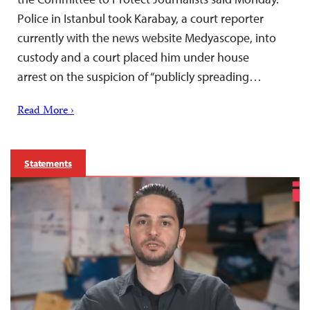
Police in Istanbul took Karabay, a court reporter
currently with the news website Medyascope, into
custody and a court placed him under house
arrest on the suspicion of “publicly spreading…
Read More ›
Statements