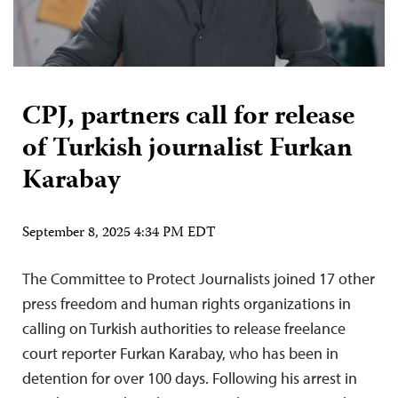
CPJ, partners call for release
of Turkish journalist Furkan
Karabay
September 8, 2025 4:34 PM EDT
The Committee to Protect Journalists joined 17 other
press freedom and human rights organizations in
calling on Turkish authorities to release freelance
court reporter Furkan Karabay, who has been in
detention for over 100 days. Following his arrest in