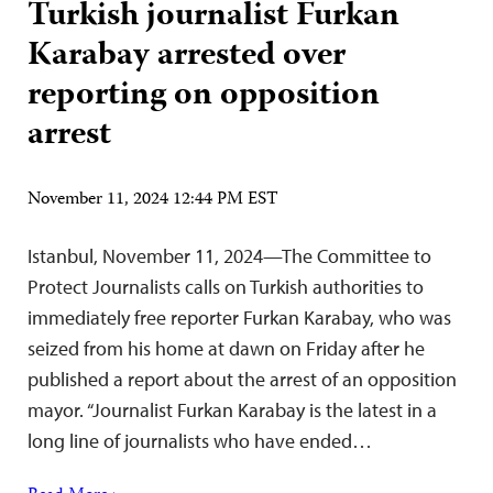
Turkish journalist Furkan
Karabay arrested over
reporting on opposition
arrest
November 11, 2024 12:44 PM EST
Istanbul, November 11, 2024—The Committee to
Protect Journalists calls on Turkish authorities to
immediately free reporter Furkan Karabay, who was
seized from his home at dawn on Friday after he
published a report about the arrest of an opposition
mayor. “Journalist Furkan Karabay is the latest in a
long line of journalists who have ended…