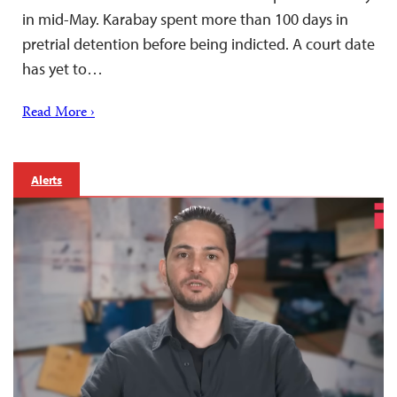
in mid-May. Karabay spent more than 100 days in
pretrial detention before being indicted. A court date
has yet to…
Read More ›
Alerts