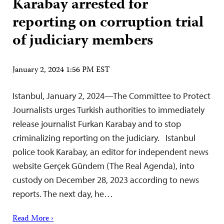
Karabay arrested for
reporting on corruption trial
of judiciary members
January 2, 2024 1:56 PM EST
Istanbul, January 2, 2024—The Committee to Protect
Journalists urges Turkish authorities to immediately
release journalist Furkan Karabay and to stop
criminalizing reporting on the judiciary. Istanbul
police took Karabay, an editor for independent news
website Gerçek Gündem (The Real Agenda), into
custody on December 28, 2023 according to news
reports. The next day, he…
Read More ›