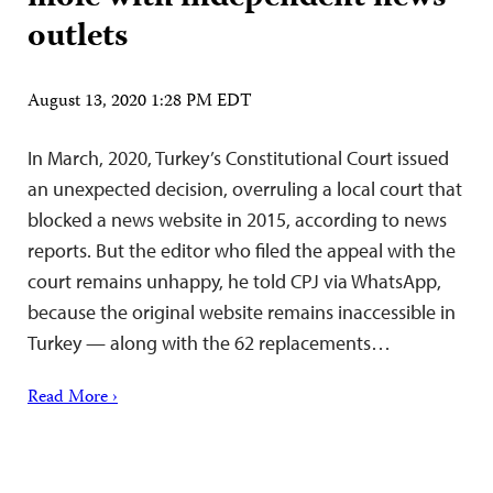
outlets
August 13, 2020 1:28 PM EDT
In March, 2020, Turkey’s Constitutional Court issued
an unexpected decision, overruling a local court that
blocked a news website in 2015, according to news
reports. But the editor who filed the appeal with the
court remains unhappy, he told CPJ via WhatsApp,
because the original website remains inaccessible in
Turkey — along with the 62 replacements…
Read More ›