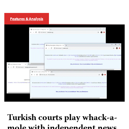
Features & Analysis
Turkish courts play whack-a-
mole with independent news