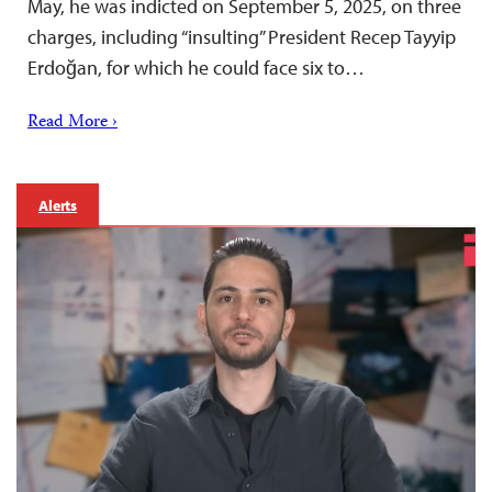
May, he was indicted on September 5, 2025, on three
charges, including “insulting” President Recep Tayyip
Erdoğan, for which he could face six to…
Read More ›
Alerts