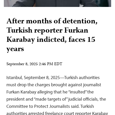
After months of detention,
Turkish reporter Furkan
Karabay indicted, faces 15
years
September 8, 2025 2:46 PM EDT
Istanbul, September 8, 2025—Turkish authorities
must drop the charges brought against journalist
Furkan Karabay alleging that he “insulted” the
president and “made targets of” judicial officials, the
Committee to Protect Journalists said. Turkish
authorities arrested freelance court reporter Karabay