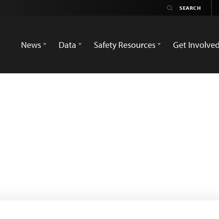
News
Data
Safety Resources
Get Involve