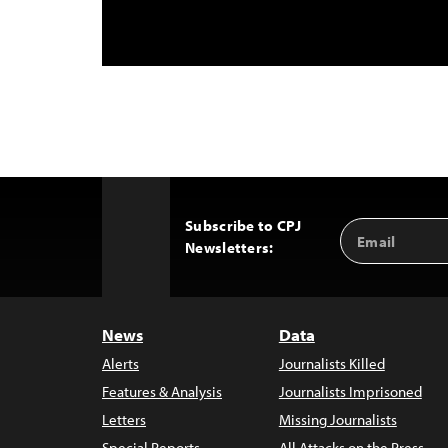
Subscribe to CPJ
Email
Back
Newsletters:
Address
to
Top
News
Data
Alerts
Journalists Killed
Features & Analysis
Journalists Imprisoned
Letters
Missing Journalists
Special Reports
All Attacks on the Press