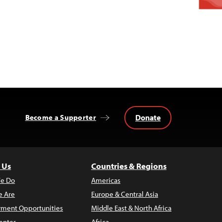
Donate
Become a Supporter
 Us
Countries & Regions
e Do
Americas
 Are
Europe & Central Asia
ment Opportunities
Middle East & North Africa
enter
Africa