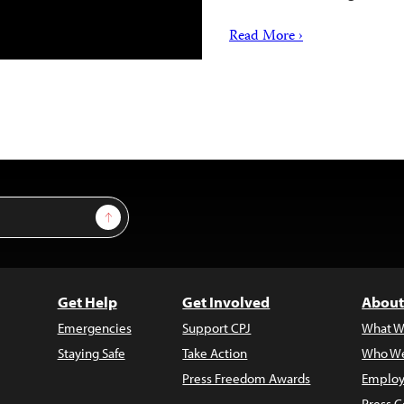
Read More ›
Sign Up
Get Help
Get Involved
About
Emergencies
Support CPJ
What W
Staying Safe
Take Action
Who We
Press Freedom Awards
Employ
Press C