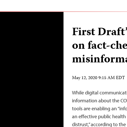
First Draf
on fact-ch
misinform
May 12, 2020 9:15 AM EDT
While digital communicatio
information about the CO
tools are enabling an “in
an effective public healt
distrust,” according to th