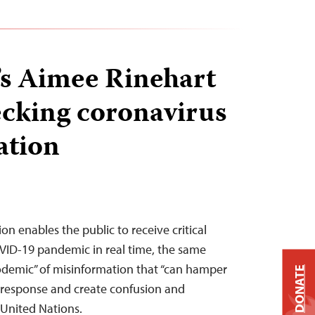
t’s Aimee Rinehart
ecking coronavirus
ation
n enables the public to receive critical
VID-19 pandemic in real time, the same
fodemic” of misinformation that “can hamper
DONATE
h response and create confusion and
e United Nations.