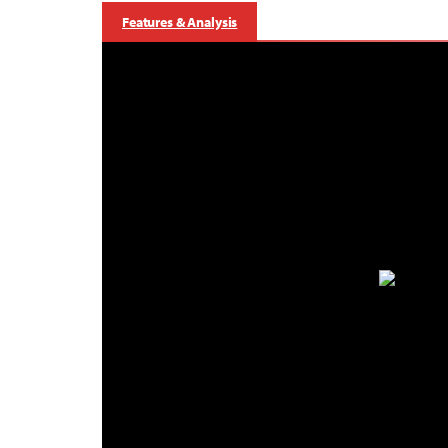
Features & Analysis