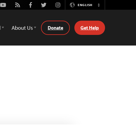
Youtube
Rss
Facebook
Twitter
Instagram
ENGLISH
Switch
Language
d
About Us
Donate
Get Help