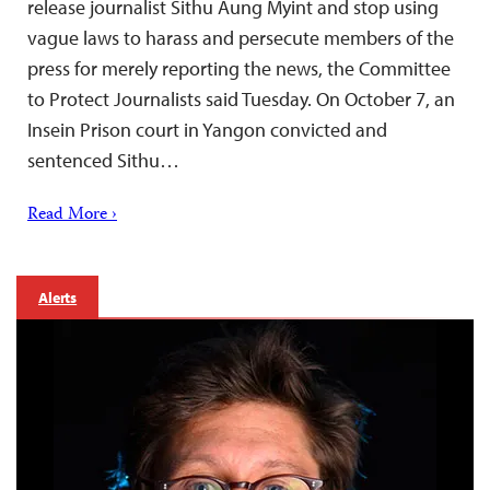
release journalist Sithu Aung Myint and stop using
vague laws to harass and persecute members of the
press for merely reporting the news, the Committee
to Protect Journalists said Tuesday. On October 7, an
Insein Prison court in Yangon convicted and
sentenced Sithu…
Read More ›
Alerts