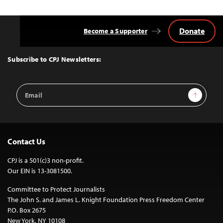
Donate
Become a Supporter
Back
to
Top
Subscribe to CPJ Newsletters:
Email
Sign Up
Address
Contact Us
CPJ is a 501(c)3 non-profit.
Our EIN is 13-3081500.
Committee to Protect Journalists
The John S. and James L. Knight Foundation Press Freedom Center
P.O. Box 2675
New York, NY 10108