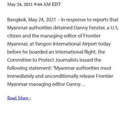
May 24, 2021 9:44 AM EDT
Bangkok, May 24, 2021 – In response to reports that
Myanmar authorities detained Danny Fenster, a U.S.
citizen and the managing editor of Frontier
Myanmar, at Yangon International Airport today
before he boarded an international flight, the
Committee to Protect Journalists issued the
following statement: “Myanmar authorities must
immediately and unconditionally release Frontier
Myanmar managing editor Danny…
Read More ›