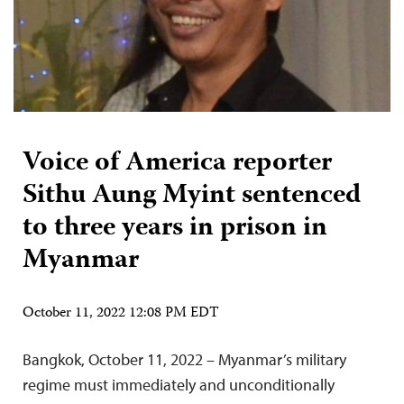
Voice of America reporter
Sithu Aung Myint sentenced
to three years in prison in
Myanmar
October 11, 2022 12:08 PM EDT
Bangkok, October 11, 2022 – Myanmar’s military
regime must immediately and unconditionally