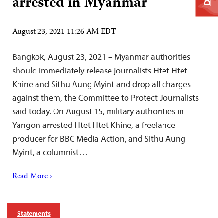
arrested in Myanmar
August 23, 2021 11:26 AM EDT
Bangkok, August 23, 2021 – Myanmar authorities
should immediately release journalists Htet Htet
Khine and Sithu Aung Myint and drop all charges
against them, the Committee to Protect Journalists
said today. On August 15, military authorities in
Yangon arrested Htet Htet Khine, a freelance
producer for BBC Media Action, and Sithu Aung
Myint, a columnist…
Read More ›
Statements