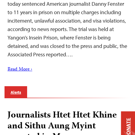
today sentenced American journalist Danny Fenster
to 11 years in prison on multiple charges including
incitement, unlawful association, and visa violations,
according to news reports. The trial was held at
Yangon’s Insein Prison, where Fenster is being
detained, and was closed to the press and public, the
Associated Press reported….
Read More ›
Alerts
Journalists Htet Htet Khine
DONATE
and Sithu Aung Myint