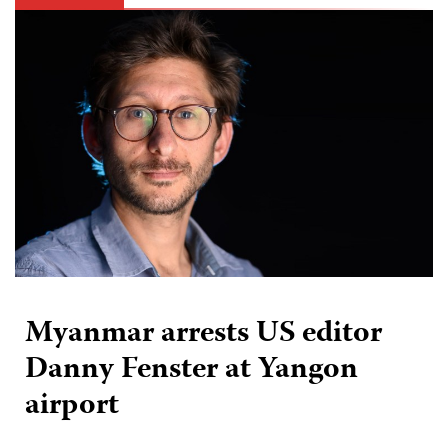
Myanmar arrests US editor
Danny Fenster at Yangon
airport