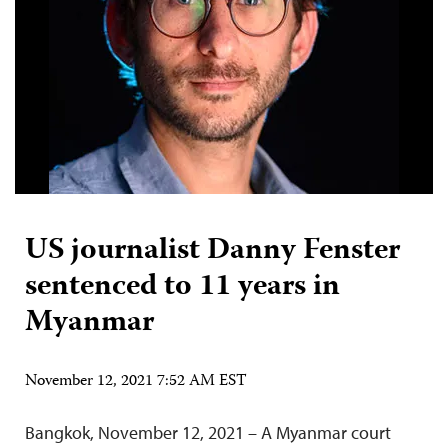
US journalist Danny Fenster
sentenced to 11 years in
Myanmar
November 12, 2021 7:52 AM EST
Bangkok, November 12, 2021 – A Myanmar court