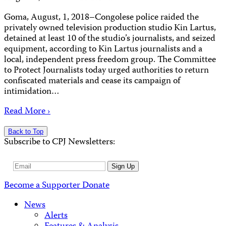
Goma, August, 1, 2018–Congolese police raided the
privately owned television production studio Kin Lartus,
detained at least 10 of the studio’s journalists, and seized
equipment, according to Kin Lartus journalists and a
local, independent press freedom group. The Committee
to Protect Journalists today urged authorities to return
confiscated materials and cease its campaign of
intimidation…
Read More ›
Back to Top
Subscribe to CPJ Newsletters:
Email
Sign Up
Address
Become a Supporter
Donate
News
Alerts