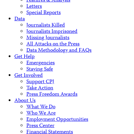
Features & Analysis
Letters
Special Reports
Data
Journalists Killed
Journalists Imprisoned
Missing Journalists
All Attacks on the Press
Data Methodology and FAQs
Get Help
Emergencies
Staying Safe
Get Involved
Support CPJ
Take Action
Press Freedom Awards
About Us
What We Do
Who We Are
Employment Opportunities
Press Center
Financial Statements