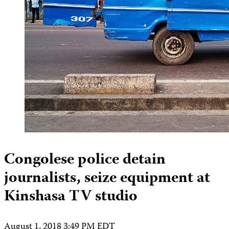
Congolese police detain
journalists, seize equipment at
Kinshasa TV studio
August 1, 2018 3:49 PM EDT