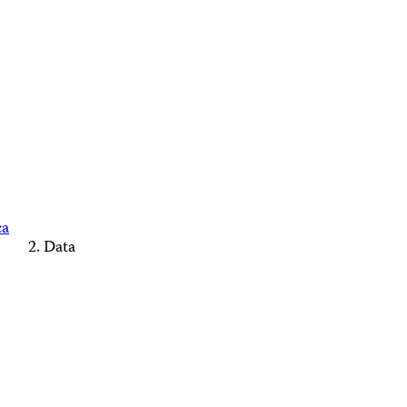
ca
Data