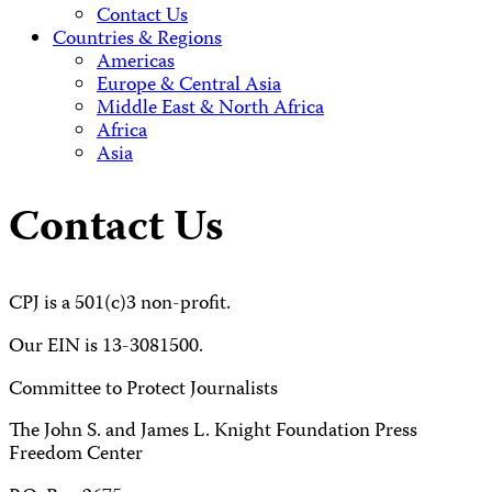
Contact Us
Countries & Regions
Americas
Europe & Central Asia
Middle East & North Africa
Africa
Asia
Contact Us
CPJ is a 501(c)3 non-profit.
Our EIN is 13-3081500.
Committee to Protect Journalists
The John S. and James L. Knight Foundation Press
Freedom Center