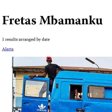
Fretas Mbamanku
1 results arranged by date
Alerts