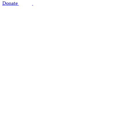
Donate