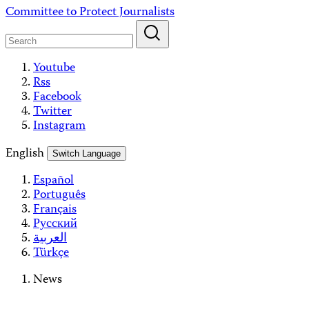
Skip
Committee to Protect Journalists
to
content
Youtube
Rss
Facebook
Twitter
Instagram
English
Switch Language
Español
Português
Français
Русский
العربية
Türkçe
News