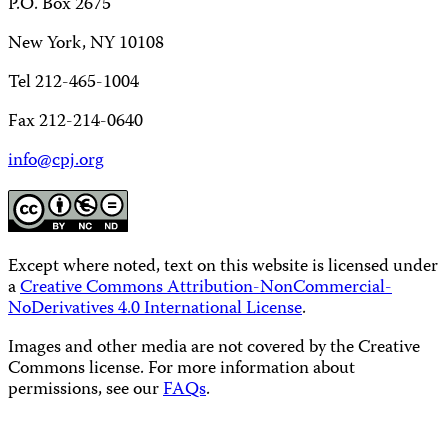
P.O. Box 2675
New York, NY 10108
Tel 212-465-1004
Fax 212-214-0640
info@cpj.org
Except where noted, text on this website is licensed under
a
Creative Commons Attribution-NonCommercial-
NoDerivatives 4.0 International License
.
Images and other media are not covered by the Creative
Commons license. For more information about
permissions, see our
FAQs
.