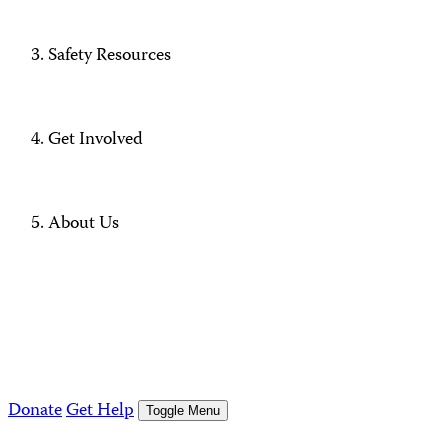
Safety Resources
Get Involved
About Us
Donate
Get Help
Toggle Menu