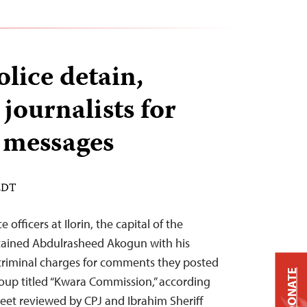
lice detain,
journalists for
messages
 EDT
 officers at Ilorin, the capital of the
tained Abdulrasheed Akogun with his
riminal charges for comments they posted
DONATE
oup titled “Kwara Commission,” according
heet reviewed by CPJ and Ibrahim Sheriff