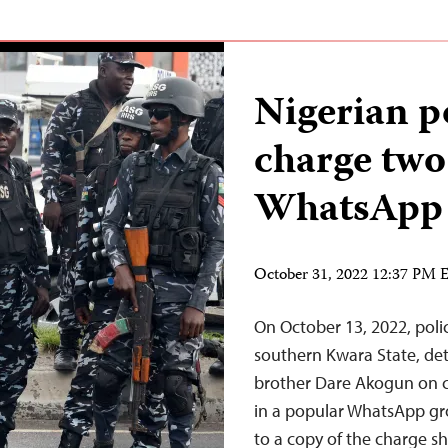
Nigerian po
charge two 
WhatsApp 
October 31, 2022 12:37 PM
On October 13, 2022, police
southern Kwara State, de
brother Dare Akogun on c
in a popular WhatsApp gr
to a copy of the charge s