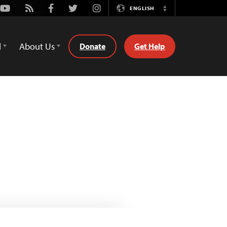
Youtube
Rss
Facebook
Twitter
Instagram
ENGLISH
Switch
Language
d
About Us
Donate
Get Help