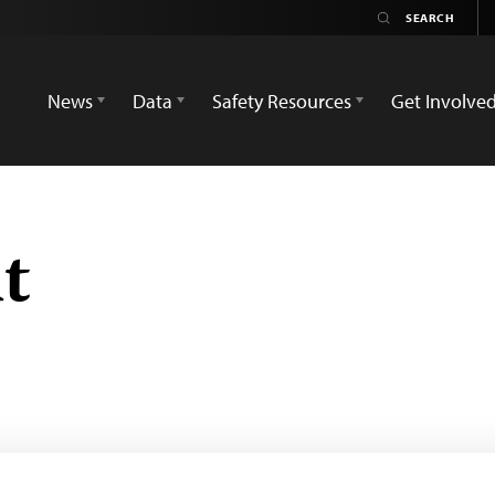
News
Data
Safety Resources
Get Involve
t