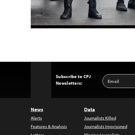
Subscribe to CPJ
Email
Back
Newsletters:
Address
to
Top
News
Data
Alerts
Journalists Killed
Features & Analysis
Journalists Imprisoned
Letters
Missing Journalists