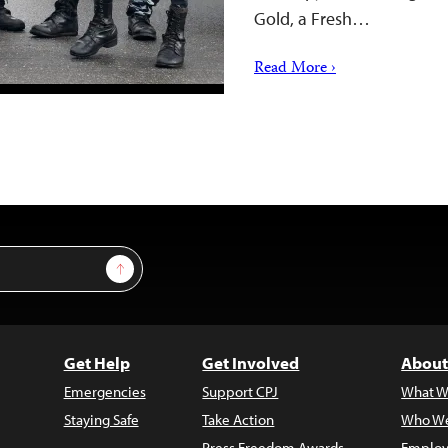
Gold, a Fresh…
Read More ›
Sign Up
Get Help
Get Involved
About
Emergencies
Support CPJ
What W
Staying Safe
Take Action
Who We
Press Freedom Awards
Employ