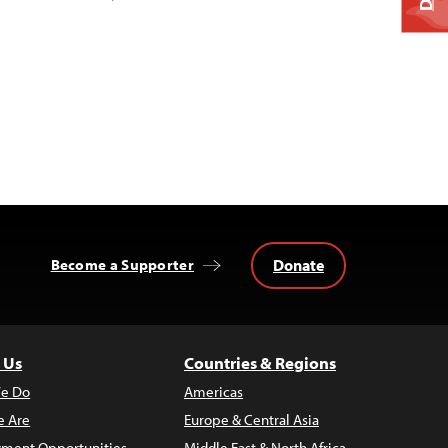
Donate
Become a Supporter
 Us
Countries & Regions
e Do
Americas
 Are
Europe & Central Asia
ment Opportunities
Middle East & North Africa