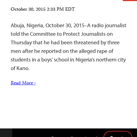
October 30, 2015 2:33 PM EDT
Abuja, Nigeria, October 30, 2015–A radio journalist
told the Committee to Protect Journalists on
Thursday that he had been threatened by three
men after he reported on the alleged rape of
students in a boys’ school in Nigeria’s northern city
of Kano.
Read More ›