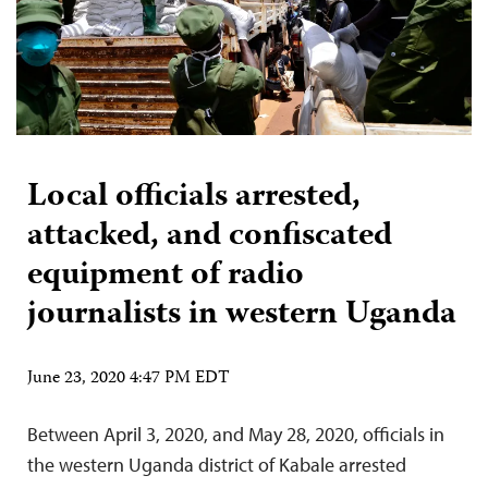
Local officials arrested,
attacked, and confiscated
equipment of radio
journalists in western Uganda
June 23, 2020 4:47 PM EDT
Between April 3, 2020, and May 28, 2020, officials in
the western Uganda district of Kabale arrested