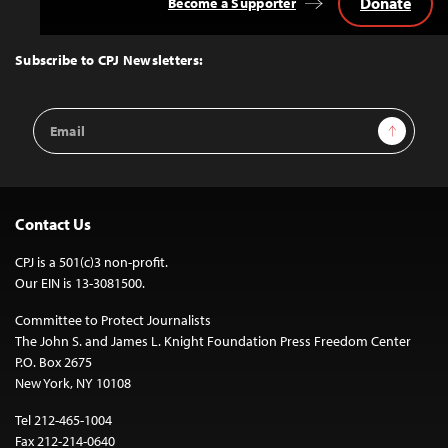
Donate
Become a Supporter
Back
to
Top
Subscribe to CPJ Newsletters:
Email
Sign Up
Address
Contact Us
CPJ is a 501(c)3 non-profit.
Our EIN is 13-3081500.
Committee to Protect Journalists
The John S. and James L. Knight Foundation Press Freedom Center
P.O. Box 2675
New York, NY 10108
Tel 212-465-1004
Fax 212-214-0640