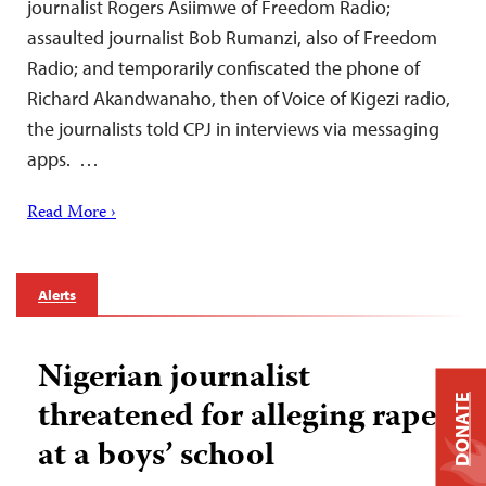
journalist Rogers Asiimwe of Freedom Radio;
assaulted journalist Bob Rumanzi, also of Freedom
Radio; and temporarily confiscated the phone of
Richard Akandwanaho, then of Voice of Kigezi radio,
the journalists told CPJ in interviews via messaging
apps. …
Read More ›
Alerts
Nigerian journalist
DONATE
threatened for alleging rape
at a boys’ school