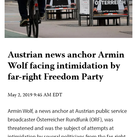
Austrian news anchor Armin
Wolf facing intimidation by
far-right Freedom Party
May 2, 2019 9:45 AM EDT
Armin Wolf, a news anchor at Austrian public service
broadcaster Österreicher Rundfunk (ORF), was
threatened and was the subject of attempts at
intimidation by several politicians from the far-right