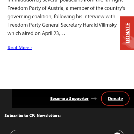
Freedom Party of Austria, a member of the country’s
governing coalition, following his interview with
Freedom Party General Secretary Harald Vilimsky,
DONATE
which aired on April 23,…
Read More ›
Donate
Become a Supporter
Back
to
Top
Subscribe to CPJ Newsletters:
Email