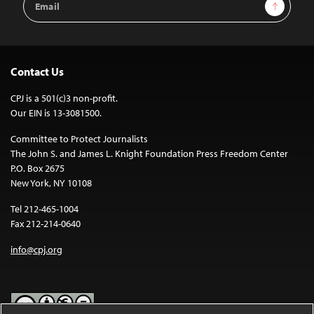
Sign Up
Address
Contact Us
CPJ is a 501(c)3 non-profit.
Our EIN is 13-3081500.
Committee to Protect Journalists
The John S. and James L. Knight Foundation Press Freedom Center
P.O. Box 2675
New York, NY 10108
Tel 212-465-1004
Fax 212-214-0640
info@cpj.org