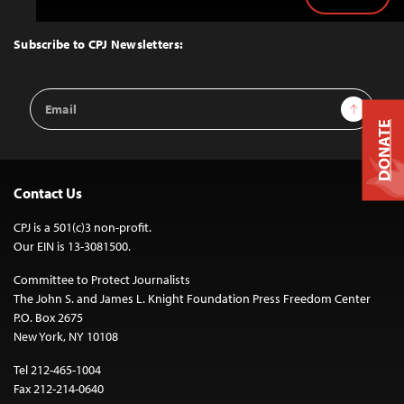
Back
to
Top
Subscribe to CPJ Newsletters:
Email
Sign Up
Address
DONATE
Contact Us
CPJ is a 501(c)3 non-profit.
Our EIN is 13-3081500.
Committee to Protect Journalists
The John S. and James L. Knight Foundation Press Freedom Center
P.O. Box 2675
New York, NY 10108
Tel 212-465-1004
Fax 212-214-0640