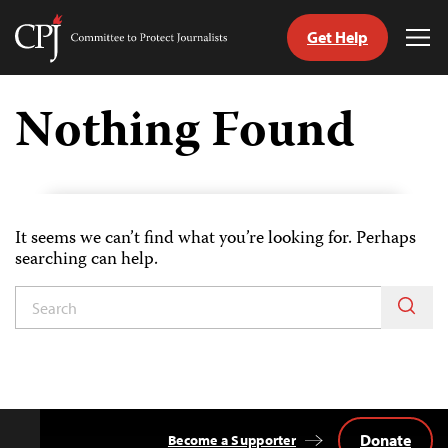
Get Help
Committee
Tog
to
Me
Skip
Protect
to
Nothing Found
Journalists
content
tch
guage
It seems we can’t find what you’re looking for. Perhaps
searching can help.
Donate
Become a Supporter