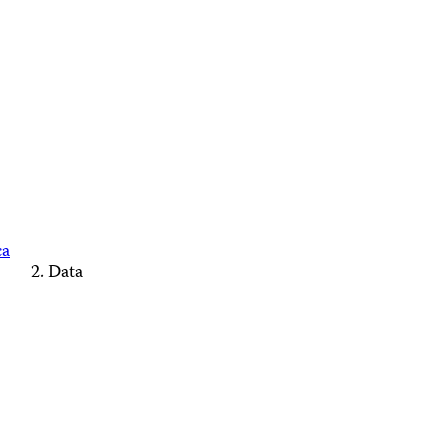
ca
Data