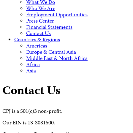
What We Do
Who We Are
Employment Opportunities
Press Center
Financial Statements
Contact Us
Countries & Regions
Americas
Europe & Central Asia
Middle East & North Africa
Africa
Asia
Contact Us
CPJ is a 501(c)3 non-profit.
Our EIN is 13-3081500.