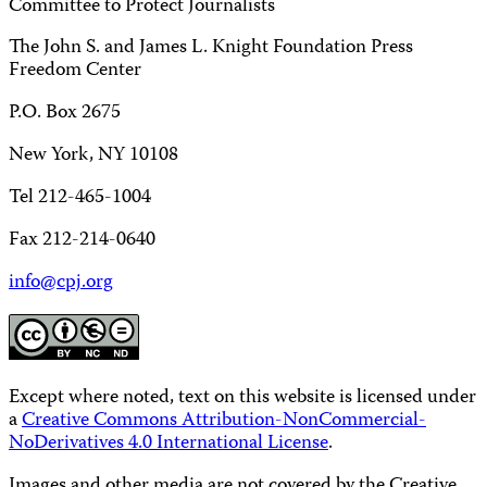
Committee to Protect Journalists
The John S. and James L. Knight Foundation Press
Freedom Center
P.O. Box 2675
New York, NY 10108
Tel 212-465-1004
Fax 212-214-0640
info@cpj.org
Except where noted, text on this website is licensed under
a
Creative Commons Attribution-NonCommercial-
NoDerivatives 4.0 International License
.
Images and other media are not covered by the Creative