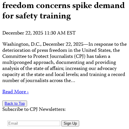
freedom concerns spike demand
for safety training
December 22, 2025 11:30 AM EST
Washington, D.C., December 22, 2025—In response to the
deterioration of press freedom in the United States, the
Committee to Protect Journalists (CPJ) has taken a
multipronged approach, documenting and providing
analysis of the state of affairs; increasing our advocacy
capacity at the state and local levels; and training a record
number of journalists across the…
Read More ›
Back to Top
Subscribe to CPJ Newsletters:
Email
Sign Up