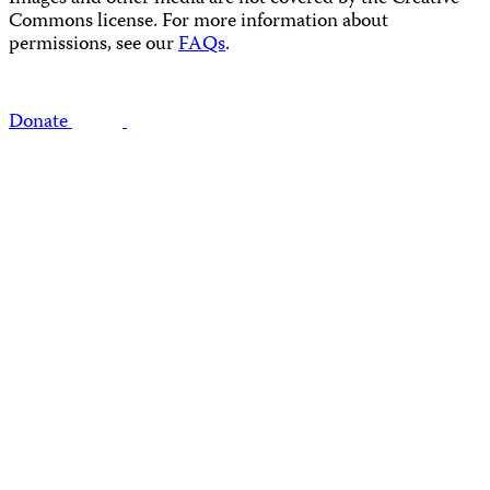
Commons license. For more information about
permissions, see our
FAQs
.
Donate