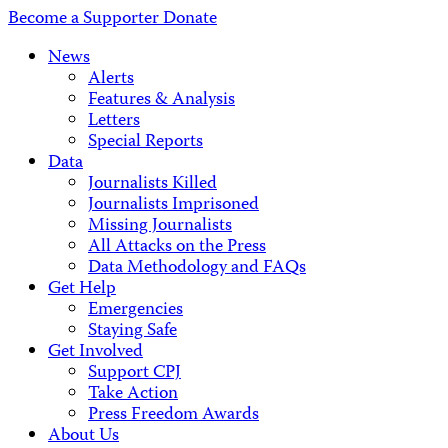
Address
Become a Supporter
Donate
News
Alerts
Features & Analysis
Letters
Special Reports
Data
Journalists Killed
Journalists Imprisoned
Missing Journalists
All Attacks on the Press
Data Methodology and FAQs
Get Help
Emergencies
Staying Safe
Get Involved
Support CPJ
Take Action
Press Freedom Awards
About Us