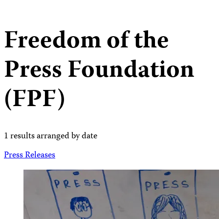
Freedom of the
Press Foundation
(FPF)
1 results arranged by date
Press Releases