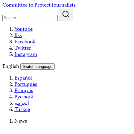
Skip
Committee to Protect Journalists
to
content
Youtube
Rss
Facebook
Twitter
Instagram
English
Switch Language
Español
Português
Français
Русский
العربية
Türkçe
News