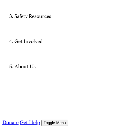
Safety Resources
Get Involved
About Us
Donate
Get Help
Toggle Menu