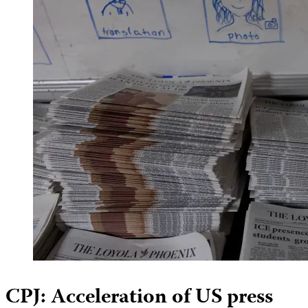
CPJ: Acceleration of US press