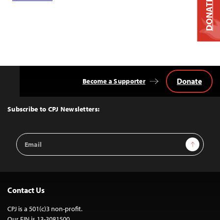
DONATE
Donate
Become a Supporter
Back
to
Top
Subscribe to CPJ Newsletters:
Email
Sign Up
Address
Contact Us
CPJ is a 501(c)3 non-profit.
Our EIN is 13-3081500.