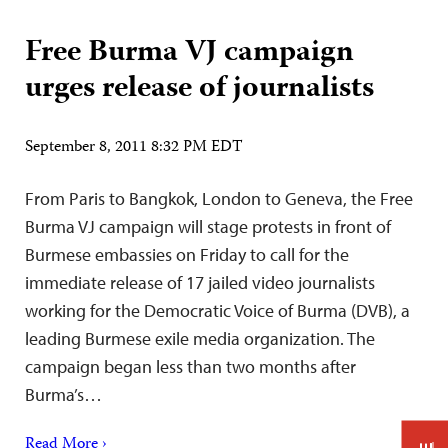
Free Burma VJ campaign
urges release of journalists
September 8, 2011 8:32 PM EDT
From Paris to Bangkok, London to Geneva, the Free
Burma VJ campaign will stage protests in front of
Burmese embassies on Friday to call for the
immediate release of 17 jailed video journalists
working for the Democratic Voice of Burma (DVB), a
leading Burmese exile media organization. The
campaign began less than two months after
Burma’s…
Read More ›