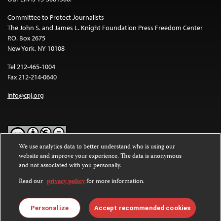
Committee to Protect Journalists
The John S. and James L. Knight Foundation Press Freedom Center
P.O. Box 2675
New York, NY 10108
Tel 212-465-1004
Fax 212-214-0640
info@cpj.org
We use analytics data to better understand who is using our
website and improve your experience. The data is anonymous
Except where noted, text on this website is licensed under a
Creative
and not associated with you personally.
Commons Attribution-NonCommercial-NoDerivatives 4.0
International License
.
Read our
privacy policy
for more information.
Images and other media are not covered by the Creative Commons
license. For more information about permissions, see our
FAQs
.
Personalize
Accept recommended cookies