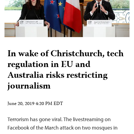
In wake of Christchurch, tech
regulation in EU and
Australia risks restricting
journalism
June 20, 2019 4:20 PM EDT
Terrorism has gone viral. The livestreaming on
Facebook of the March attack on two mosques in