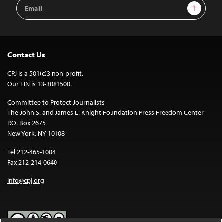
Email
Sign Up
Address
Contact Us
CPJ is a 501(c)3 non-profit.
Our EIN is 13-3081500.
Committee to Protect Journalists
The John S. and James L. Knight Foundation Press Freedom Center
P.O. Box 2675
New York, NY 10108
Tel 212-465-1004
Fax 212-214-0640
info@cpj.org