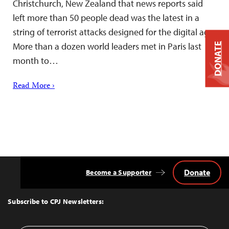
Christchurch, New Zealand that news reports said
left more than 50 people dead was the latest in a
string of terrorist attacks designed for the digital age.
More than a dozen world leaders met in Paris last
DONATE
month to…
Read More ›
Donate
Become a Supporter
Back
to
Top
Subscribe to CPJ Newsletters: