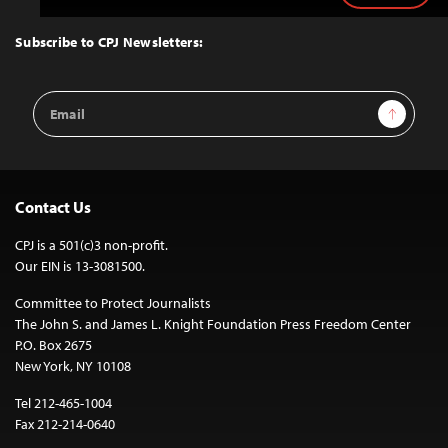
to
Top
Subscribe to CPJ Newsletters:
Email
Sign Up
Address
Contact Us
CPJ is a 501(c)3 non-profit.
Our EIN is 13-3081500.
Committee to Protect Journalists
The John S. and James L. Knight Foundation Press Freedom Center
P.O. Box 2675
New York, NY 10108
Tel 212-465-1004
Fax 212-214-0640