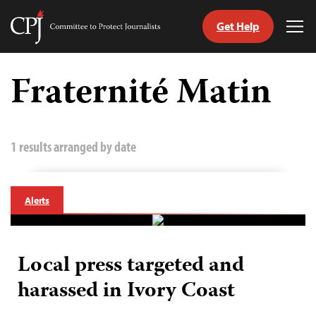
Get Help
Committee
Tog
to
Me
Skip
Protect
to
Fraternité Matin
Journalists
content
tch
guage
1 results arranged by date
Alerts
Local press targeted and
harassed in Ivory Coast