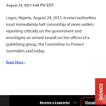
August 24, 2012 3:40 PM EDT
Lagos, Nigeria, August 24, 2012–Ivorian authorities
must immediately halt censorship of news outlets
reporting critically on the government and
investigate an armed assault on the offices of a
publishing group, the Committee to Protect
Journalists said today.
Read More ›
DONATE
Donate
Become a Supporter
Back