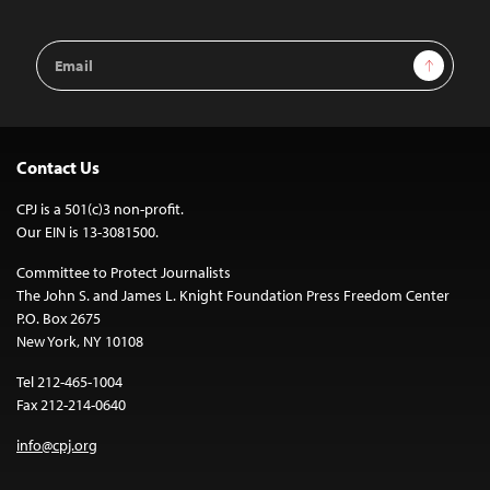
Email
Sign Up
Address
Contact Us
CPJ is a 501(c)3 non-profit.
Our EIN is 13-3081500.
Committee to Protect Journalists
The John S. and James L. Knight Foundation Press Freedom Center
P.O. Box 2675
New York, NY 10108
Tel 212-465-1004
Fax 212-214-0640
info@cpj.org