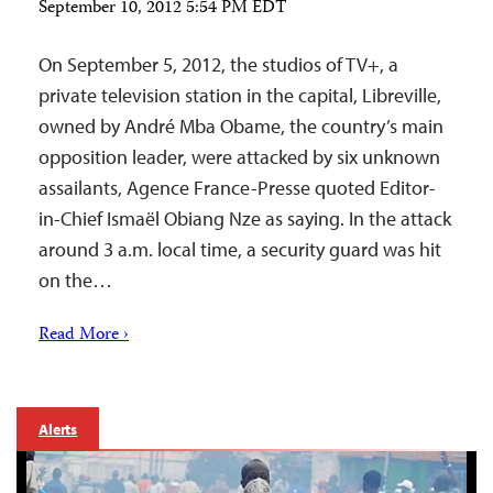
September 10, 2012 5:54 PM EDT
On September 5, 2012, the studios of TV+, a
private television station in the capital, Libreville,
owned by André Mba Obame, the country’s main
opposition leader, were attacked by six unknown
assailants, Agence France-Presse quoted Editor-
in-Chief Ismaël Obiang Nze as saying. In the attack
around 3 a.m. local time, a security guard was hit
on the…
Read More ›
Alerts