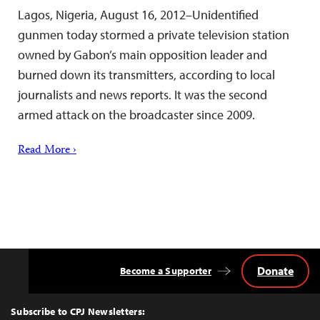
Lagos, Nigeria, August 16, 2012–Unidentified
gunmen today stormed a private television station
owned by Gabon’s main opposition leader and
burned down its transmitters, according to local
journalists and news reports. It was the second
armed attack on the broadcaster since 2009.
Read More ›
Donate
Become a Supporter
Back
to
Top
Subscribe to CPJ Newsletters: