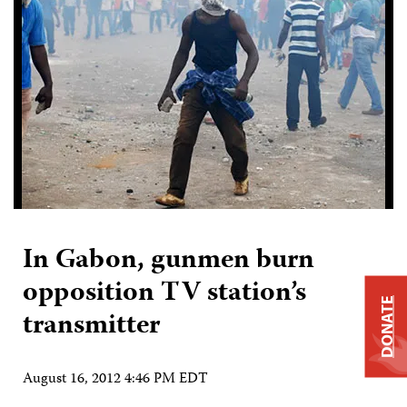
In Gabon, gunmen burn
opposition TV station’s
DONATE
transmitter
August 16, 2012 4:46 PM EDT