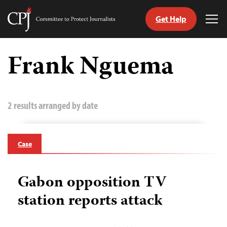
Get Help
Committee
Tog
to
Me
Skip
Protect
to
Frank Nguema
Journalists
content
tch
guage
2 results arranged by date
Case
Gabon opposition TV
station reports attack