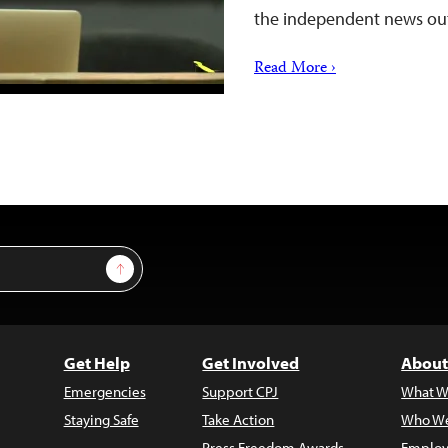
the independent news out
Read More ›
Sign Up
Get Help
Get Involved
About
Emergencies
Support CPJ
What W
Staying Safe
Take Action
Who We
Press Freedom Awards
Employ