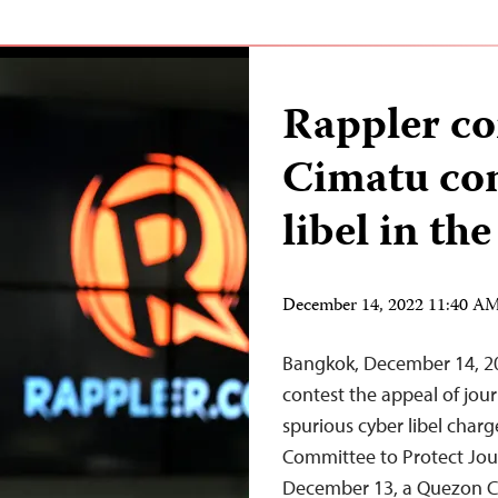
Rappler co
Cimatu con
libel in th
December 14, 2022 11:40 A
Bangkok, December 14, 202
contest the appeal of jour
spurious cyber libel char
Committee to Protect Jou
December 13, a Quezon Cit