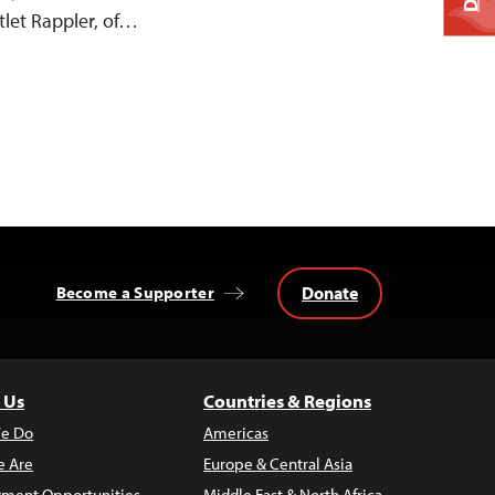
let Rappler, of…
Donate
Become a Supporter
 Us
Countries & Regions
e Do
Americas
 Are
Europe & Central Asia
ment Opportunities
Middle East & North Africa