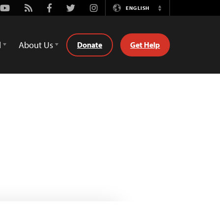
Youtube
Rss
Facebook
Twitter
Instagram
ENGLISH
Switch
Language
d
About Us
Donate
Get Help