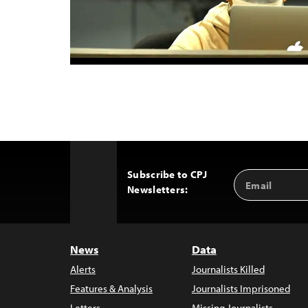
Subscribe to CPJ
Email
Back
Newsletters:
Address
to
Top
News
Data
Alerts
Journalists Killed
Features & Analysis
Journalists Imprisoned
Letters
Missing Journalists