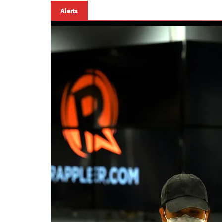
Alerts