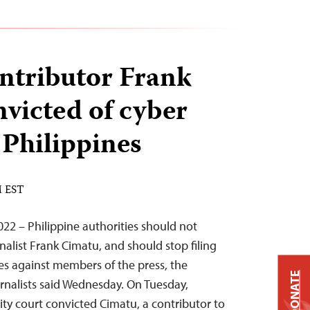
ntributor Frank
victed of cyber
e Philippines
M EST
2 – Philippine authorities should not
nalist Frank Cimatu, and should stop filing
ges against members of the press, the
DONATE
rnalists said Wednesday. On Tuesday,
y court convicted Cimatu, a contributor to