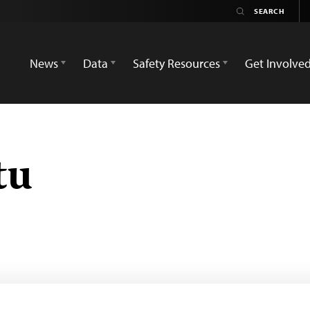
News
Data
Safety Resources
Get Involve
tu