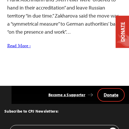
hand in their accreditation” and leave Russian
territory “in due time.” Zakharova said the move was
a “symmetrical measure” to German authorities’ ban
DONATE
“on the presence and work”…
Read More ›
Donate
Become a Supporter
Back
to
Top
Subscribe to CPJ Newsletters:
Email