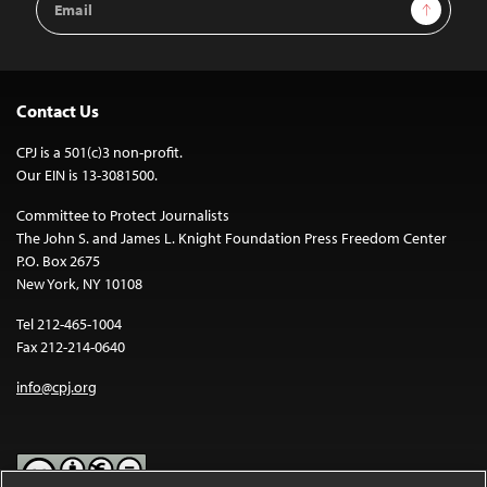
Sign Up
Address
Contact Us
CPJ is a 501(c)3 non-profit.
Our EIN is 13-3081500.
Committee to Protect Journalists
The John S. and James L. Knight Foundation Press Freedom Center
P.O. Box 2675
New York, NY 10108
Tel 212-465-1004
Fax 212-214-0640
info@cpj.org