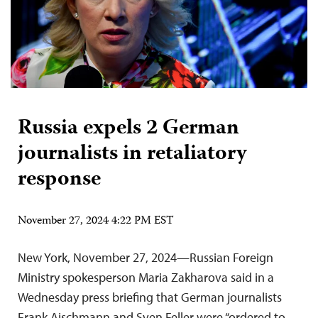
Russia expels 2 German
journalists in retaliatory
response
November 27, 2024 4:22 PM EST
New York, November 27, 2024—Russian Foreign
Ministry spokesperson Maria Zakharova said in a
Wednesday press briefing that German journalists
Frank Aischmann and Sven Feller were “ordered to