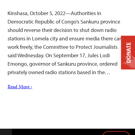
Kinshasa, October 5, 2022—Authorities in
Democratic Republic of Congo’s Sankuru province
should reverse their decision to shut down radio
stations in Lomela city and ensure media there can
DONATE
work freely, the Committee to Protect Journalists
said Wednesday. On September 17, Jules Lodi
Emongo, governor of Sankuru province, ordered
privately owned radio stations based in the…
Read More ›