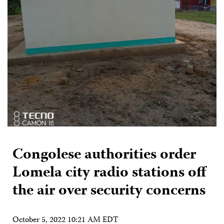
Congolese authorities order
Lomela city radio stations off
the air over security concerns
October 5, 2022 10:21 AM EDT