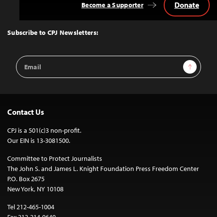
Donate
Become a Supporter
Back
to
Top
Subscribe to CPJ Newsletters:
Email
Sign Up
Address
Contact Us
CPJ is a 501(c)3 non-profit.
Our EIN is 13-3081500.
Committee to Protect Journalists
The John S. and James L. Knight Foundation Press Freedom Center
P.O. Box 2675
New York, NY 10108
Tel 212-465-1004