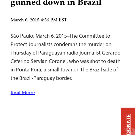
gunned down in Brazil
March 6, 2015 4:56 PM EST
São Paulo, March 6, 2015–The Committee to
Protect Journalists condemns the murder on
Thursday of Paraguayan radio journalist Gerardo
Ceferino Servían Coronel, who was shot to death
in Ponta Porã, a small town on the Brazil side of
the Brazil-Paraguay border.
Read More ›
DONATE