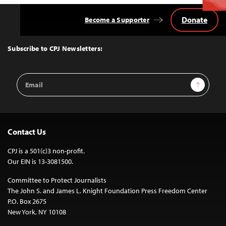
Donate
Become a Supporter
Back
to
Top
Subscribe to CPJ Newsletters:
Email
Sign Up
Address
Contact Us
CPJ is a 501(c)3 non-profit.
Our EIN is 13-3081500.
Committee to Protect Journalists
The John S. and James L. Knight Foundation Press Freedom Center
P.O. Box 2675
New York, NY 10108