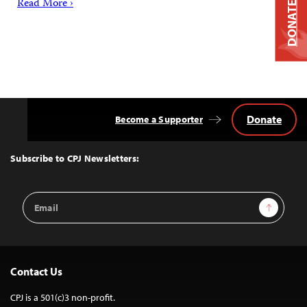
Read More ›
DONATE
Donate
Become a Supporter
Back
to
Top
Subscribe to CPJ Newsletters:
Email
Sign Up
Address
Contact Us
CPJ is a 501(c)3 non-profit.