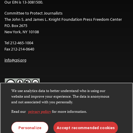
Our EIN is 13-3081500.
Committee to Protect Journalists
The John S. and James L. Knight Foundation Press Freedom Center
P.O. Box 2675
New York, NY 10108
Tel 212-465-1004
Fax 212-214-0640
info@cpj.org
We use analytics data to better understand who is using our
website and improve your experience. The data is anonymous
Except where noted, text on this website is licensed under a
Creative
and not associated with you personally.
Commons Attribution-NonCommercial-NoDerivatives 4.0
International License
.
Read our
privacy policy
for more information.
Images and other media are not covered by the Creative Commons
license. For more information about permissions, see our
FAQs
.
Personalize
Accept recommended cookies