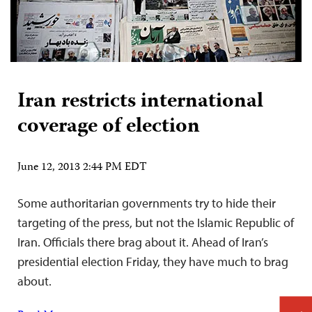
Iran restricts international
coverage of election
June 12, 2013 2:44 PM EDT
Some authoritarian governments try to hide their
targeting of the press, but not the Islamic Republic of
Iran. Officials there brag about it. Ahead of Iran’s
presidential election Friday, they have much to brag
about.