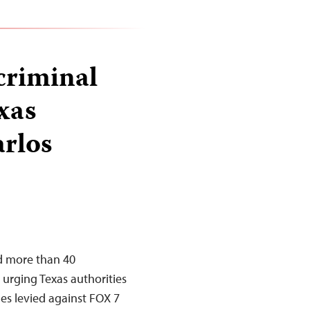
criminal
xas
arlos
ed more than 40
n urging Texas authorities
ges levied against FOX 7