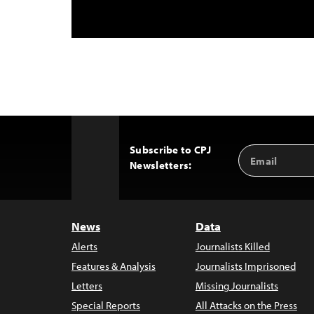
Subscribe to CPJ
Email
Back
Newsletters:
Address
to
Top
News
Data
Alerts
Journalists Killed
Features & Analysis
Journalists Imprisoned
Letters
Missing Journalists
Special Reports
All Attacks on the Press