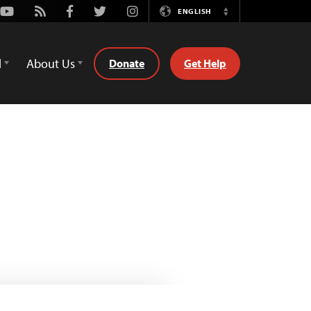
Youtube
Rss
Facebook
Twitter
Instagram
ENGLISH
Switch
Language
d
About Us
Donate
Get Help