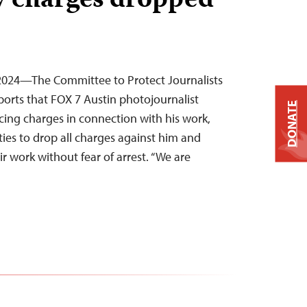
ny charges dropped
 2024—The Committee to Protect Journalists
ports that FOX 7 Austin photojournalist
DONATE
acing charges in connection with his work,
ties to drop all charges against him and
ir work without fear of arrest. “We are