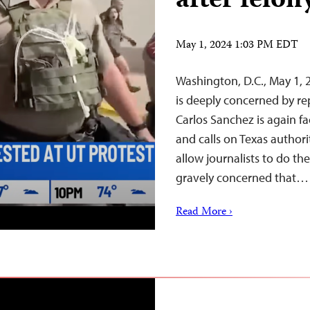
after felo
May 1, 2024 1:03 PM EDT
Washington, D.C., May 1,
is deeply concerned by re
Carlos Sanchez is again f
and calls on Texas authori
allow journalists to do the
gravely concerned that…
Read More ›