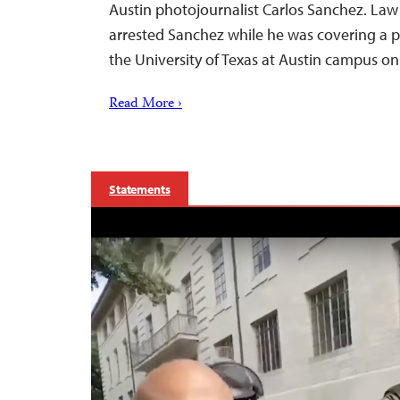
Austin photojournalist Carlos Sanchez. Law
arrested Sanchez while he was covering a p
the University of Texas at Austin campus on
Read More ›
Statements