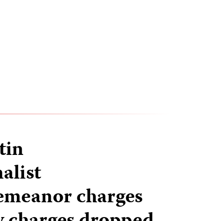
tin
alist
emeanor charges