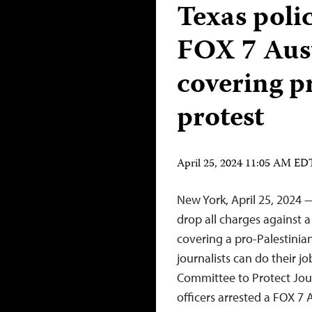
Texas polic
FOX 7 Aust
covering p
protest
April 25, 2024 11:05 AM ED
New York, April 25, 2024 
drop all charges against a
covering a pro-Palestinia
journalists can do their j
Committee to Protect Jou
officers arrested a FOX 