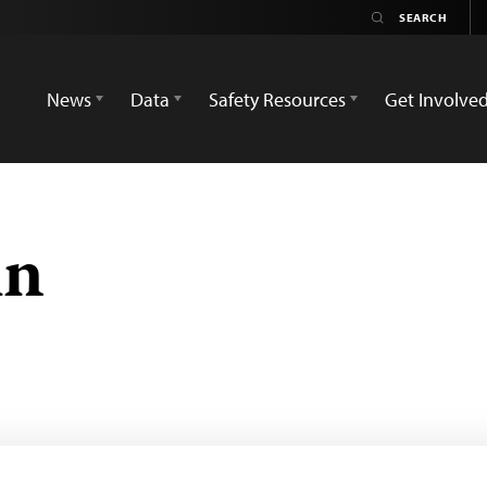
News
Data
Safety Resources
Get Involve
in