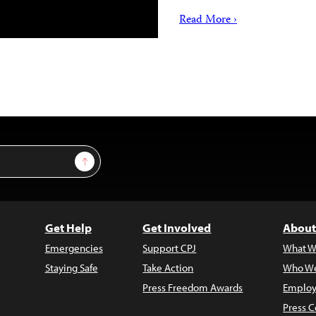
Read More ›
Sign Up
Get Help
Get Involved
About
Emergencies
Support CPJ
What W
Staying Safe
Take Action
Who We
Press Freedom Awards
Employ
Press C