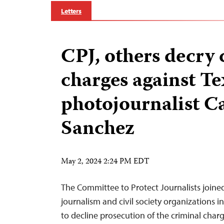
Letters
CPJ, others decry 
charges against Te
photojournalist C
Sanchez
May 2, 2024 2:24 PM EDT
The Committee to Protect Journalists join
journalism and civil society organizations i
to decline prosecution of the criminal char