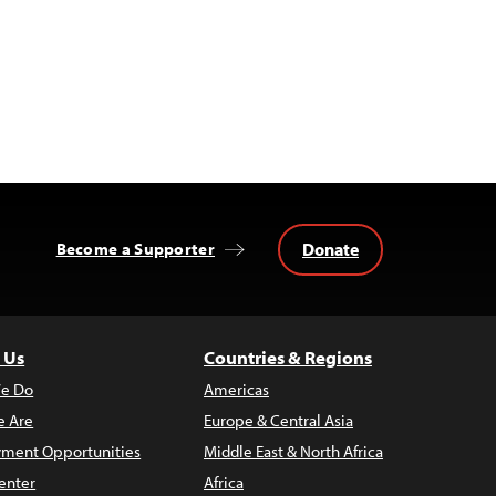
Donate
Become a Supporter
 Us
Countries & Regions
e Do
Americas
 Are
Europe & Central Asia
ment Opportunities
Middle East & North Africa
enter
Africa