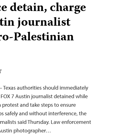
e detain, charge
in journalist
ro-Palestinian
T
— Texas authorities should immediately
 FOX 7 Austin journalist detained while
n protest and take steps to ensure
obs safely and without interference, the
rnalists said Thursday. Law enforcement
7 Austin photographer…