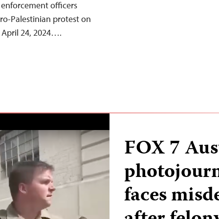
 enforcement officers
ro-Palestinian protest on
 April 24, 2024….
FOX 7 Aus
photojourn
faces misd