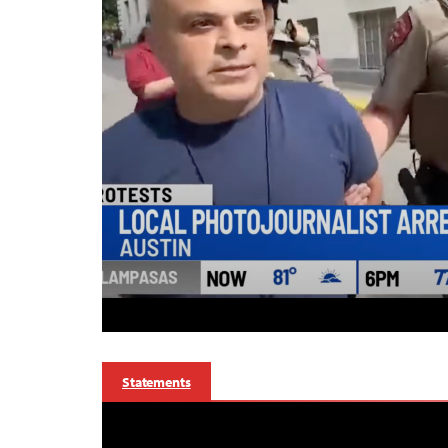
Statements