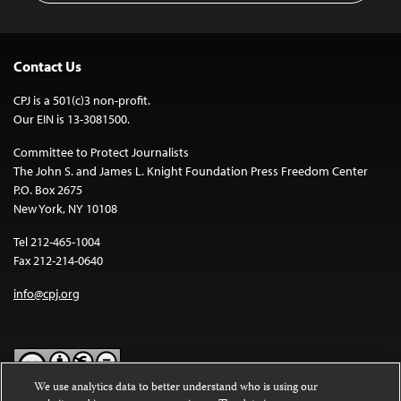
Contact Us
CPJ is a 501(c)3 non-profit.
Our EIN is 13-3081500.
Committee to Protect Journalists
The John S. and James L. Knight Foundation Press Freedom Center
P.O. Box 2675
New York, NY 10108
Tel 212-465-1004
Fax 212-214-0640
info@cpj.org
We use analytics data to better understand who is using our