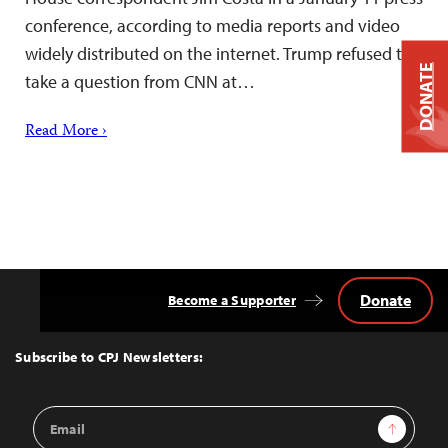
conference, according to media reports and video
widely distributed on the internet. Trump refused to
DONATE
take a question from CNN at…
Read More ›
Donate
Become a Supporter
Back
to
Top
Subscribe to CPJ Newsletters:
Email
Sign Up
Address