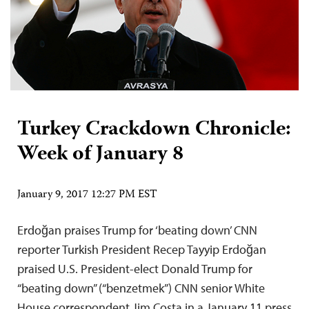
Turkey Crackdown Chronicle:
Week of January 8
January 9, 2017 12:27 PM EST
Erdoğan praises Trump for ‘beating down’ CNN
reporter Turkish President Recep Tayyip Erdoğan
praised U.S. President-elect Donald Trump for
“beating down” (“benzetmek”) CNN senior White
House correspondent Jim Costa in a January 11 press