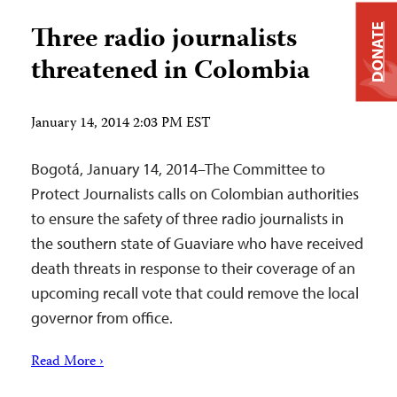
Three radio journalists
DONATE
threatened in Colombia
January 14, 2014 2:03 PM EST
Bogotá, January 14, 2014–The Committee to
Protect Journalists calls on Colombian authorities
to ensure the safety of three radio journalists in
the southern state of Guaviare who have received
death threats in response to their coverage of an
upcoming recall vote that could remove the local
governor from office.
Read More ›