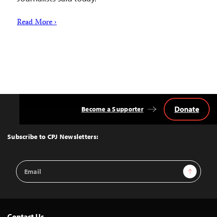
Read More ›
Donate
Become a Supporter
Back
to
Top
Subscribe to CPJ Newsletters:
Email
Sign Up
Address
Contact Us