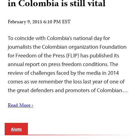
in Colombia is still vital
February 9, 2015 6:10 PM EST
To coincide with Colombia’s national day for
journalists the Colombian organization Foundation
for Freedom of the Press (FLIP) has published its
annual report on press freedom conditions. The
review of challenges faced by the media in 2014
comes as we remember the loss last year of one of
the great defenders and promoters of Colombian…
Read More ›
Alerts