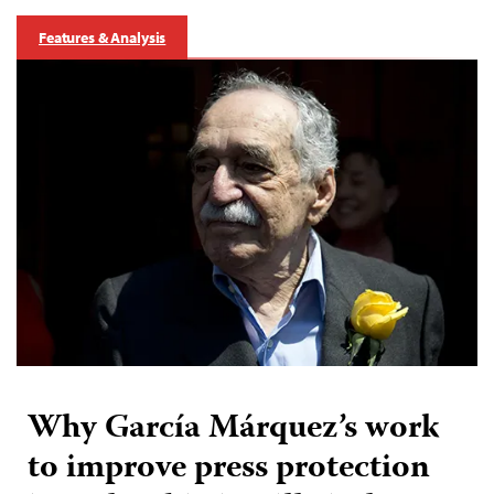
Features & Analysis
Why García Márquez’s work
to improve press protection