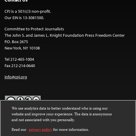
CPJ is a 501(c)3 non-profit.
Our EIN is 13-3081500.
Committee to Protect Journalists
The John S. and James L. Knight Foundation Press Freedom Center
P.O. Box 2675
New York, NY 10108
Tel 212-465-1004
Fax 212-214-0640
info@cpj.org
We use analytics data to better understand who is using our
website and improve your experience. The data is anonymous
Except where noted, text on this website is licensed under a
Creative
and not associated with you personally.
Commons Attribution-NonCommercial-NoDerivatives 4.0
International License
.
Read our
privacy policy
for more information.