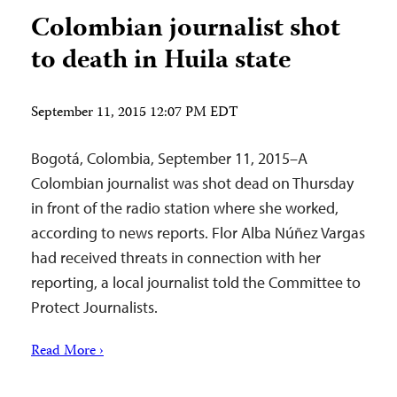
Colombian journalist shot
to death in Huila state
September 11, 2015 12:07 PM EDT
Bogotá, Colombia, September 11, 2015–A
Colombian journalist was shot dead on Thursday
in front of the radio station where she worked,
according to news reports. Flor Alba Núñez Vargas
had received threats in connection with her
reporting, a local journalist told the Committee to
Protect Journalists.
Read More ›