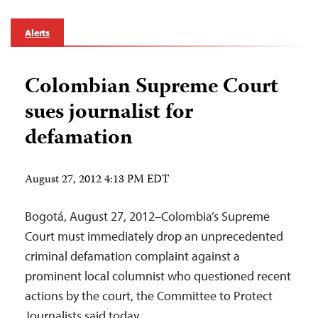
Alerts
Colombian Supreme Court
sues journalist for
defamation
August 27, 2012 4:13 PM EDT
Bogotá, August 27, 2012–Colombia’s Supreme
Court must immediately drop an unprecedented
criminal defamation complaint against a
prominent local columnist who questioned recent
actions by the court, the Committee to Protect
Journalists said today.