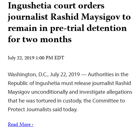
Ingushetia court orders
journalist Rashid Maysigov to
remain in pre-trial detention
for two months
July 22, 2019 1:00 PM EDT
Washington, D.C., July 22, 2019 — Authorities in the
Republic of Ingushetia must release journalist Rashid
Maysigov unconditionally and investigate allegations
that he was tortured in custody, the Committee to
Protect Journalists said today.
Read More ›