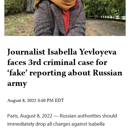
Journalist Isabella Yevloyeva
faces 3rd criminal case for
‘fake’ reporting about Russian
army
August 8, 2022 3:50 PM EDT
Paris, August 8, 2022 — Russian authorities should
immediately drop all charges against Isabella