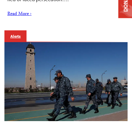
DONATE
Read More ›
Alerts