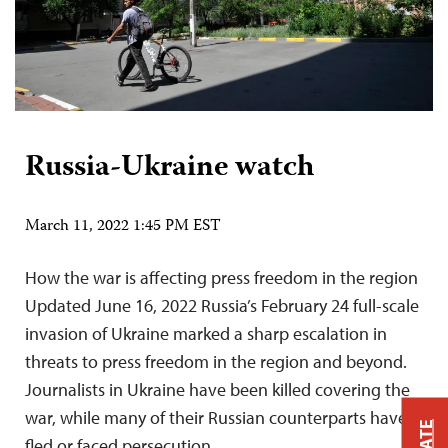
Russia-Ukraine watch
March 11, 2022 1:45 PM EST
How the war is affecting press freedom in the region
Updated June 16, 2022 Russia’s February 24 full-scale
invasion of Ukraine marked a sharp escalation in
threats to press freedom in the region and beyond.
Journalists in Ukraine have been killed covering the
war, while many of their Russian counterparts have
fled or faced persecution….