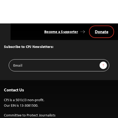
Donate
Become a Supporter
Back
to
Top
Subscribe to CPJ Newsletters:
Email
Sign Up
Address
Contact Us
CPJ is a 501(c)3 non-profit.
Our EIN is 13-3081500.
Committee to Protect Journalists