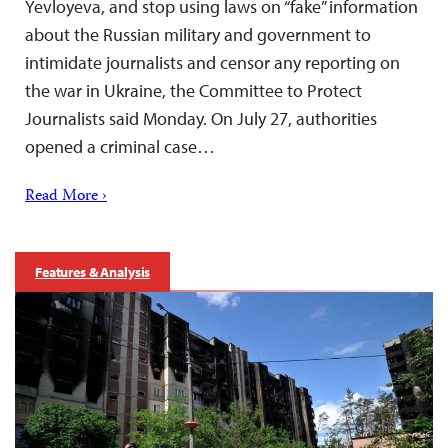
Yevloyeva, and stop using laws on “fake” information
about the Russian military and government to
intimidate journalists and censor any reporting on
the war in Ukraine, the Committee to Protect
Journalists said Monday. On July 27, authorities
opened a criminal case…
Read More ›
Features & Analysis