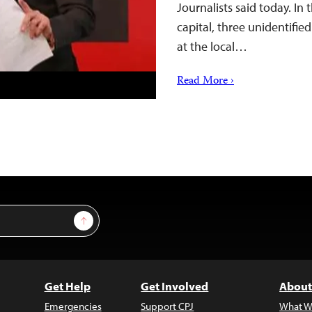
Journalists said today. In t
capital, three unidentifi
at the local…
Read More ›
Sign Up
Get Help
Get Involved
About
Emergencies
Support CPJ
What W