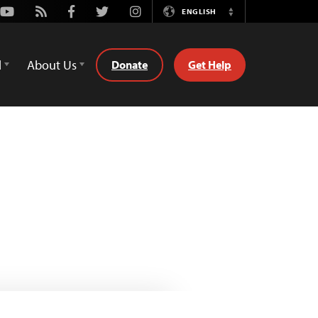
Youtube
Rss
Facebook
Twitter
Instagram
ENGLISH
Switch
Language
d
About Us
Donate
Get Help