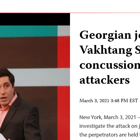
Georgian j
Vakhtang S
concussion
attackers
March 3, 2021 3:48 PM EST
New York, March 3, 2021 
investigate the attack on
the perpetrators are held