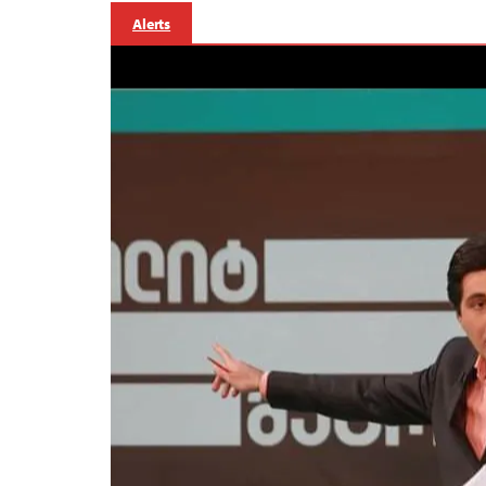
Alerts