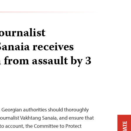
ournalist
anaia receives
 from assault by 3
– Georgian authorities should thoroughly
 journalist Vakhtang Sanaia, and ensure that
 to account, the Committee to Protect