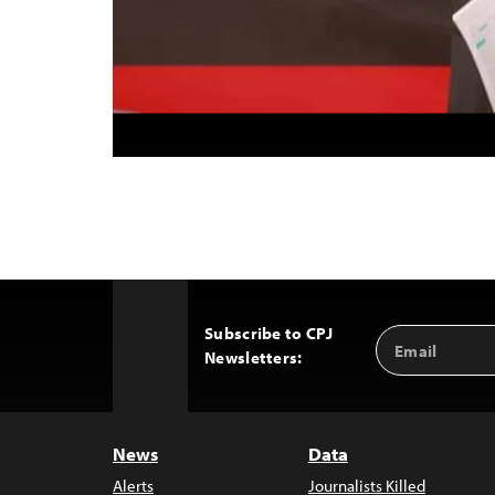
Subscribe to CPJ
Email
Back
Newsletters:
Address
to
Top
News
Data
Alerts
Journalists Killed