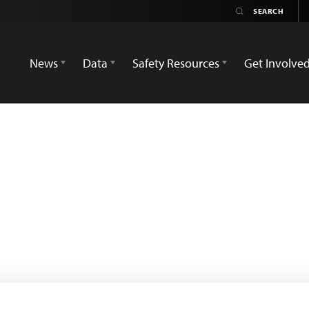
News
Data
Safety Resources
Get Involve