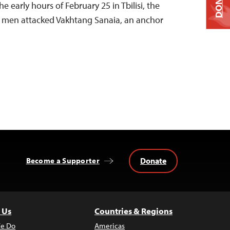
DONATE
he early hours of February 25 in Tbilisi, the
ed men attacked Vakhtang Sanaia, an anchor
Donate
Become a Supporter
 Us
Countries & Regions
e Do
Americas