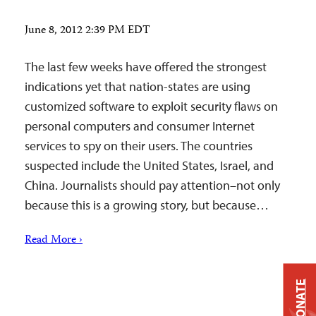
June 8, 2012 2:39 PM EDT
The last few weeks have offered the strongest
indications yet that nation-states are using
customized software to exploit security flaws on
personal computers and consumer Internet
services to spy on their users. The countries
suspected include the United States, Israel, and
China. Journalists should pay attention–not only
because this is a growing story, but because…
Read More ›
DONATE