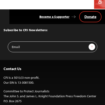
Donate
Become a Supporter
Back
to
Top
Subscribe to CPJ Newsletters:
Email
Sign Up
Address
Contact Us
CPJ is a 501(c)3 non-profit.
Our EIN is 13-3081500.
Committee to Protect Journalists
The John S. and James L. Knight Foundation Press Freedom Center
P.O. Box 2675