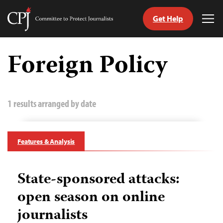
Get Help
Committee
Tog
to
Me
Skip
Protect
to
Foreign Policy
Journalists
content
tch
guage
1 results arranged by date
Features & Analysis
State-sponsored attacks:
open season on online
journalists